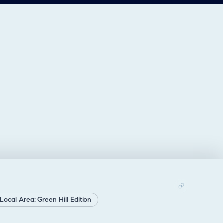
Local Area: Green Hill Edition