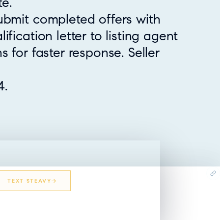
e.
ubmit completed offers with
fication letter to listing agent
s for faster response. Seller
4.
TEXT STEAVY
EMAIL STEAVY