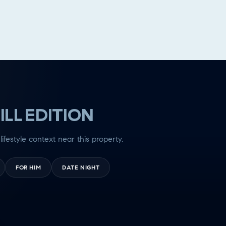
ILL EDITION
lifestyle context near this property.
FOR HIM
DATE NIGHT