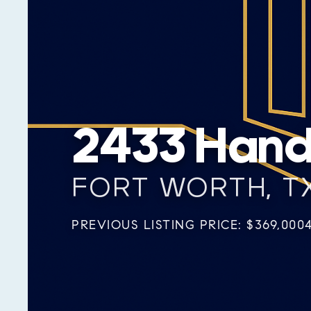
2433 Handl
FORT WORTH, TX
PREVIOUS LISTING PRICE: $369,000