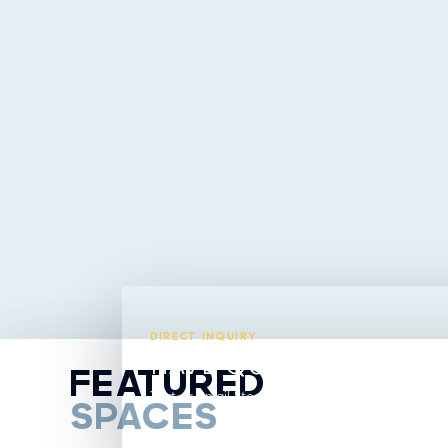
DIRECT INQUIRY
HAVE QUESTIONS ABO
FEATURED
Text or email Steavy directly from this listing.
SPACES