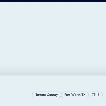
Tarrant County
Fort Worth TX
76112