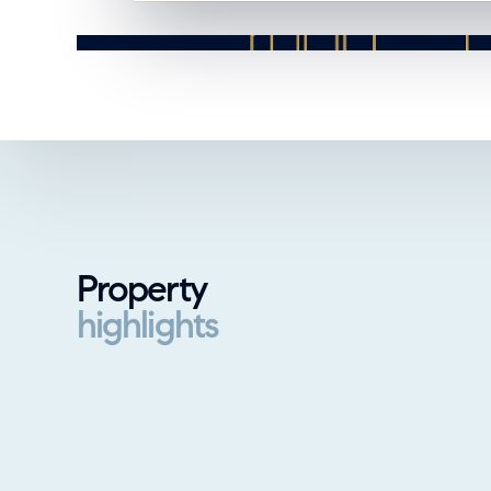
Property
highlights
Property highlights