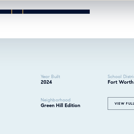
Year Built
School Distri
2024
Fort Worth
Neighborhood
VIEW FUL
Green Hill Edition