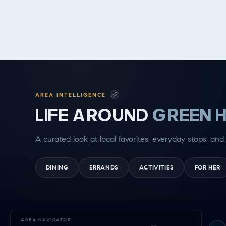
AREA INTELLIGENCE
LIFE AROUND
GREEN H
A curated look at local favorites, everyday stops, and 
DINING
ERRANDS
ACTIVITIES
FOR HER
Exploring
AREA NAVIGATOR