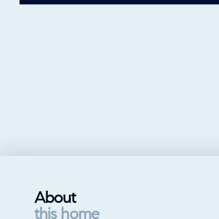
About
this home