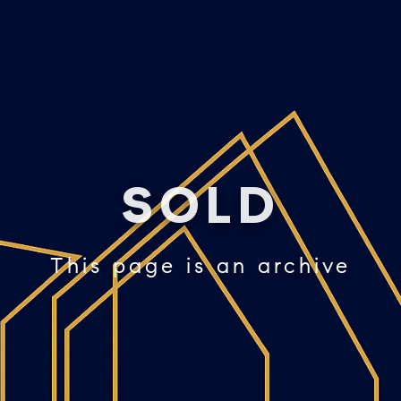
SOLD
This page is an archive