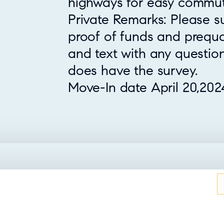
highways for easy commut
Private Remarks: Please s
proof of funds and prequali
and text with any question
does have the survey.
Move-In date April 20,202
UT THIS HOME?