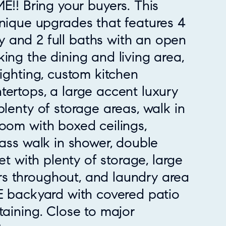
 Bring your buyers. This
Unique upgrades that features 4
 and 2 full baths with an open
king the dining and living area,
lighting, custom kitchen
tertops, a large accent luxury
plenty of storage areas, walk in
room with boxed ceilings,
lass walk in shower, double
set with plenty of storage, large
s throughout, and laundry area
GE backyard with covered patio
taining. Close to major