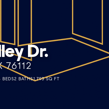
ey Dr.
 76112
4 BEDS
2 BATHS
1,793 SQ FT