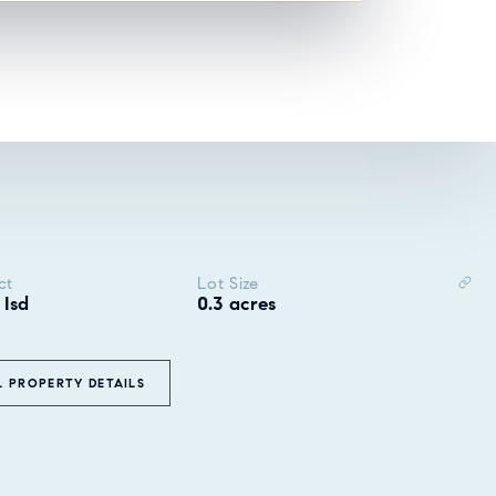
ct
Lot Size
 Isd
0.3 acres
L PROPERTY DETAILS