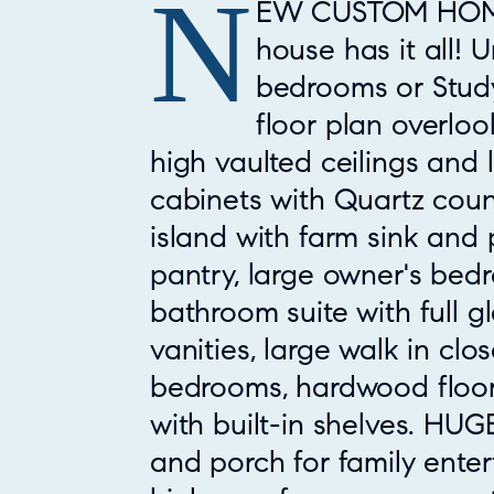
N
Property Overview
EW CUSTOM HOME!!
house has it all! 
bedrooms or Study
floor plan overloo
high vaulted ceilings and 
cabinets with Quartz coun
island with farm sink and 
pantry, large owner's bed
bathroom suite with full g
vanities, large walk in clo
bedrooms, hardwood floor
with built-in shelves. HU
and porch for family enter