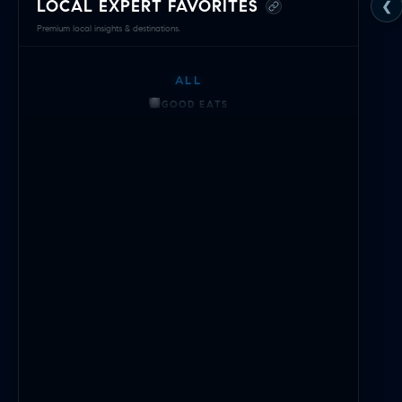
LOCAL EXPERT FAVORITES
❮
Green
Premium local insights & destinations.
Hill
ALL
Edition
GOOD EATS
—
GETTING THINGS DONE
HAVING FUN
Local
SOCCER MOM EMERGENCIES
Expert
GUY TIME
DATE NIGHT
Navigator
COMMUTE & TRAVEL
&
Area
Intelligence