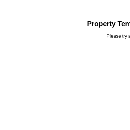
Property Tem
Please try 