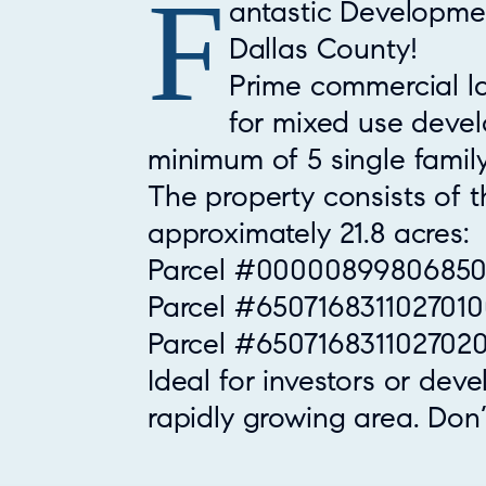
F
Property Overview
antastic Developmen
Dallas County!
Prime commercial la
for mixed use deve
minimum of 5 single fami
The property consists of t
approximately 21.8 acres:
Parcel #000008998068500
Parcel #6507168311027010
Parcel #6507168311027020
Ideal for investors or deve
rapidly growing area. Don’