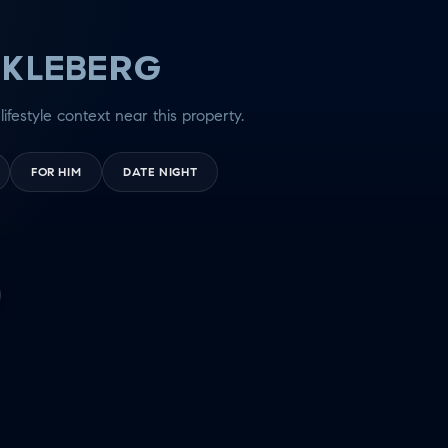
 KLEBERG
lifestyle context near this property.
FOR HIM
DATE NIGHT