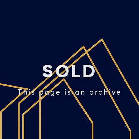
SOLD
This page is an archive