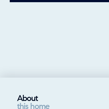
About
this home