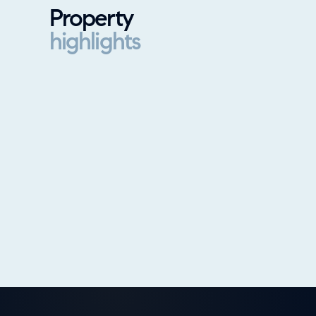
Property
highlights
Property highlights