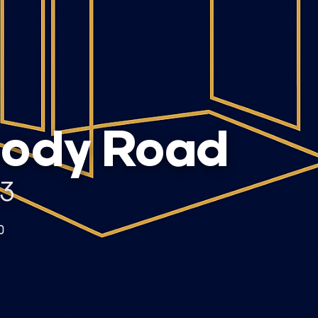
oody Road
53
0