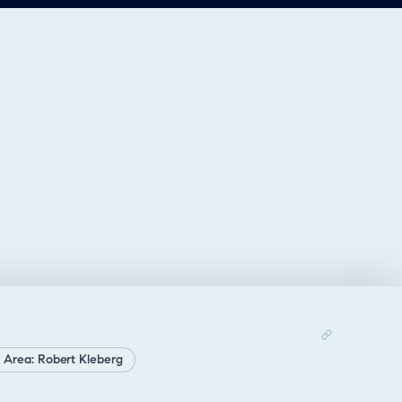
 Area: Robert Kleberg