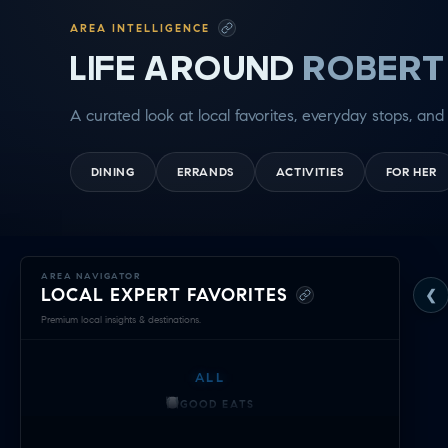
AREA INTELLIGENCE
LIFE AROUND
ROBERT
A curated look at local favorites, everyday stops, and 
DINING
ERRANDS
ACTIVITIES
FOR HER
Exploring
AREA NAVIGATOR
LOCAL EXPERT FAVORITES
❮
Robert
Premium local insights & destinations.
Kleberg
ALL
—
GOOD EATS
Local
GETTING THINGS DONE