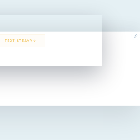
TEXT STEAVY
EMAIL STEAVY