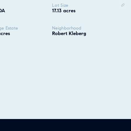
Lot Size
OA
17.13 acres
ge Estate
Neighborhood
acres
Robert Kleberg