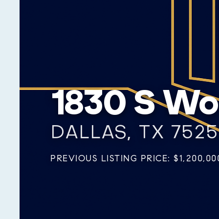
1830 S W
DALLAS, TX 752
PREVIOUS LISTING PRICE: $1,200,00