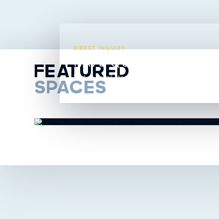
DIRECT INQUIRY
HAVE QUESTIONS ABO
FEATURED
Text or email Steavy directly from this listing.
SPACES