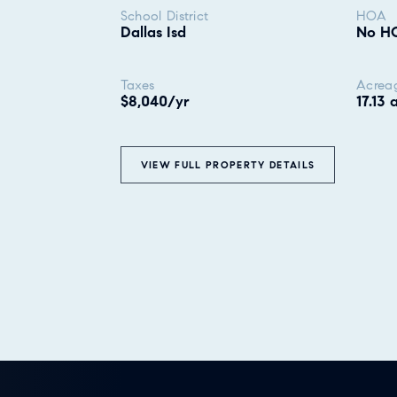
School District
HOA
Dallas Isd
No H
Taxes
Acrea
$8,040/yr
17.13 
VIEW FULL PROPERTY DETAILS