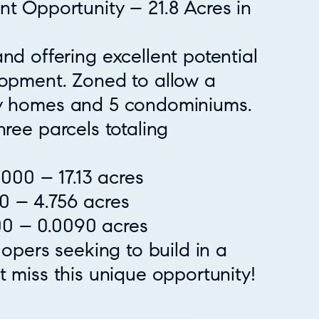
t Opportunity – 21.8 Acres in
nd offering excellent potential
lopment. Zoned to allow a
ly homes and 5 condominiums.
hree parcels totaling
00 – 17.13 acres
0 – 4.756 acres
0 – 0.0090 acres
lopers seeking to build in a
t miss this unique opportunity!