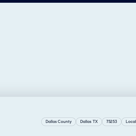
Dallas County
Dallas TX
75253
Local