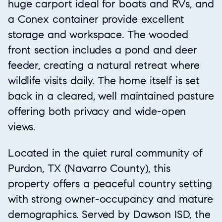
huge carport ideal for boats and RVs, and
a Conex container provide excellent
storage and workspace. The wooded
front section includes a pond and deer
feeder, creating a natural retreat where
wildlife visits daily. The home itself is set
back in a cleared, well maintained pasture
offering both privacy and wide-open
views.
Located in the quiet rural community of
Purdon, TX (Navarro County), this
property offers a peaceful country setting
with strong owner-occupancy and mature
demographics. Served by Dawson ISD, the