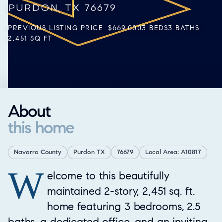
PURDON, TX 76679
PREVIOUS LISTING PRICE: $669,000
3 BEDS
3 BATHS
2,451 SQ FT
About
this home
Navarro County
Purdon TX
76679
Local Area: A10817
W
Property Overview
elcome to this beautifully
maintained 2-story, 2,451 sq. ft.
home featuring 3 bedrooms, 2.5
baths, a dedicated office, and an inviting