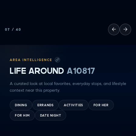
←
→
07
/
40
AREA INTELLIGENCE
LIFE AROUND
A10817
A curated look at local favorites, everyday stops, and lifestyle
context near this property.
DINING
ERRANDS
ACTIVITIES
FOR HER
FOR HIM
DATE NIGHT