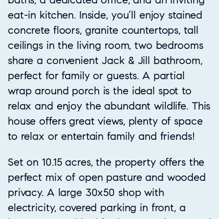
eat-in kitchen. Inside, you’ll enjoy stained
concrete floors, granite countertops, tall
ceilings in the living room, two bedrooms
share a convenient Jack & Jill bathroom,
perfect for family or guests. A partial
wrap around porch is the ideal spot to
relax and enjoy the abundant wildlife. This
house offers great views, plenty of space
to relax or entertain family and friends!
Set on 10.15 acres, the property offers the
perfect mix of open pasture and wooded
privacy. A large 30x50 shop with
electricity, covered parking in front, a