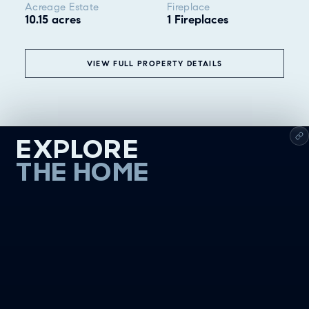
Acreage Estate
Fireplace
10.15 acres
1 Fireplaces
VIEW FULL PROPERTY DETAILS
EXPLORE
THE HOME
❮
ALL
GOOD EATS