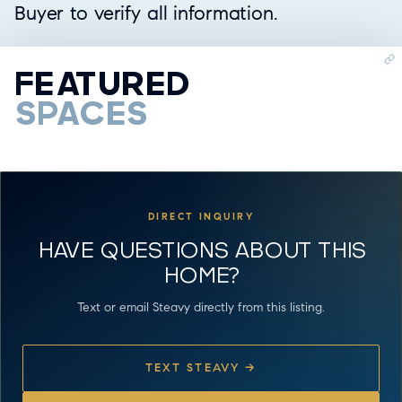
Buyer to verify all information.
FEATURED
SPACES
DIRECT INQUIRY
HAVE QUESTIONS ABOUT THIS
HOME?
Text or email Steavy directly from this listing.
TEXT STEAVY →