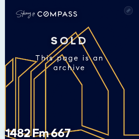
SOLD
This page is an
archive
1482 Fm 667