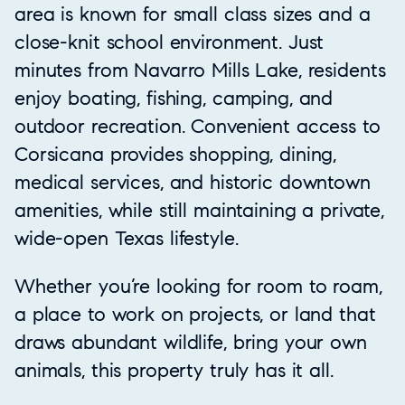
area is known for small class sizes and a
close-knit school environment. Just
minutes from Navarro Mills Lake, residents
enjoy boating, fishing, camping, and
outdoor recreation. Convenient access to
Corsicana provides shopping, dining,
medical services, and historic downtown
amenities, while still maintaining a private,
wide-open Texas lifestyle.
Whether you’re looking for room to roam,
a place to work on projects, or land that
draws abundant wildlife, bring your own
animals, this property truly has it all.