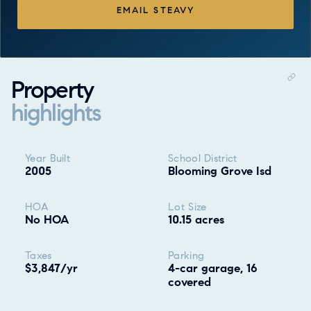
EMAIL STEAVY
Property
highlights
Property highlights
Year Built
School District
2005
Blooming Grove Isd
HOA
Lot Size
No HOA
10.15 acres
Taxes
Parking
$3,847/yr
4-car garage, 16
covered