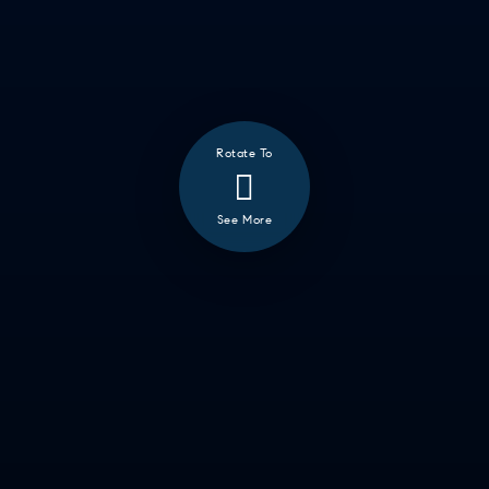
GETTING THINGS DONE
HAVING FUN
SOCCER MOM EMERGENCIES
GUY TIME
DATE NIGHT
Rotate To
COMMUTE & TRAVEL
See More