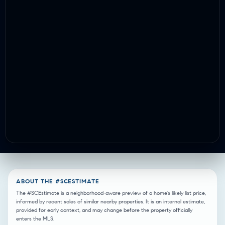
ABOUT THE #SCESTIMATE
The #SCEstimate is a neighborhood-aware preview of a home’s likely list price,
informed by recent sales of similar nearby properties. It is an internal estimate,
provided for early context, and may change before the property officially
enters the MLS.