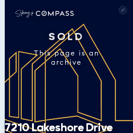
SOLD
This page is an
archive
7210 Lakeshore Drive