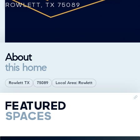
ROWLETT, TX 75089
About
this home
Rowlett TX
75089
Local Area: Rowlett
FEATURED
SPACES