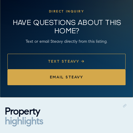
DIRECT INQUIRY
HAVE QUESTIONS ABOUT THIS
HOME?
Text or email Steavy directly from this listing.
TEXT STEAVY →
EMAIL STEAVY
Property
highlights
Property highlights