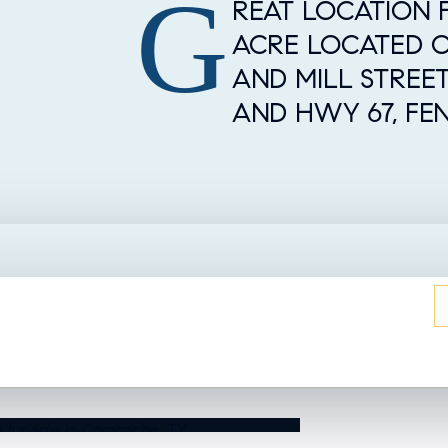
G
Property Overview
REAT LOCATION F
ACRE LOCATED 
AND MILL STREE
AND HWY 67, FE
UT THIS HOME?