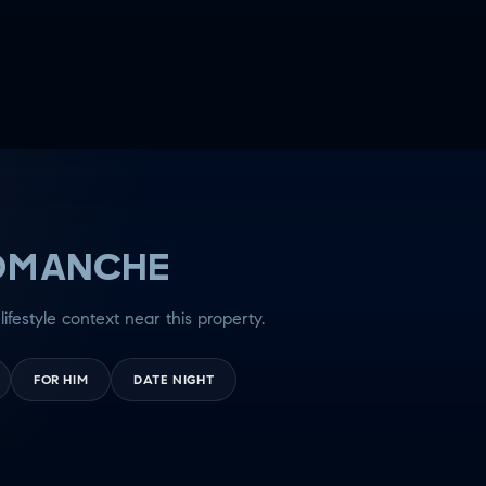
OMANCHE
lifestyle context near this property.
FOR HIM
DATE NIGHT