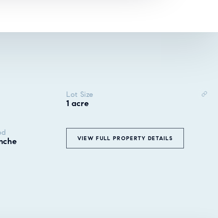
Lot Size
1 acre
od
VIEW FULL PROPERTY DETAILS
nche