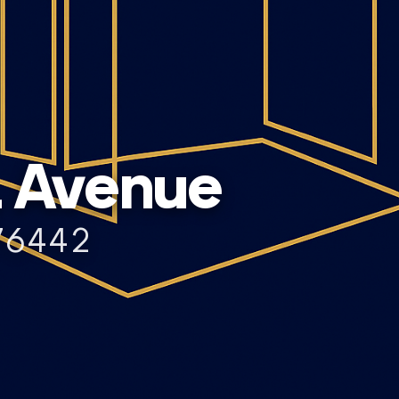
L Avenue
76442