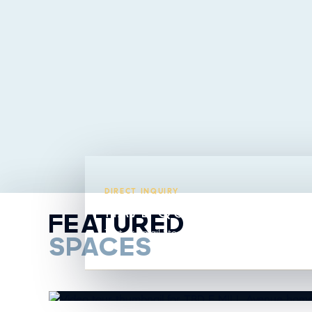
DIRECT INQUIRY
HAVE QUESTIONS ABO
FEATURED
Text or email Steavy directly from this listing.
SPACES