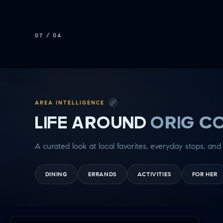
Rotate to
see more
07
/
04
AREA INTELLIGENCE
LIFE AROUND
ORIG C
A curated look at local favorites, everyday stops, and 
DINING
ERRANDS
ACTIVITIES
FOR HER