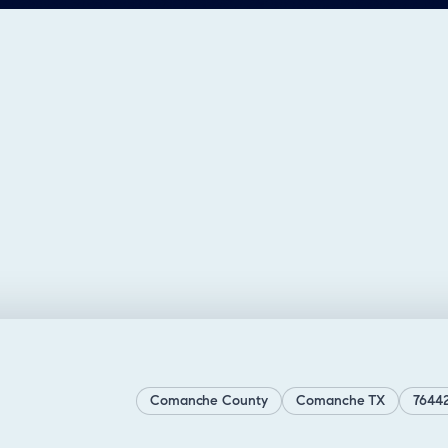
Comanche County
Comanche TX
7644