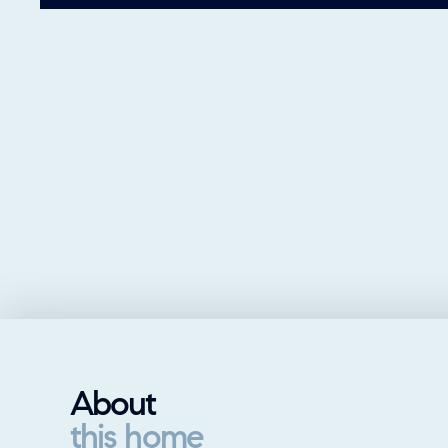
About
this home