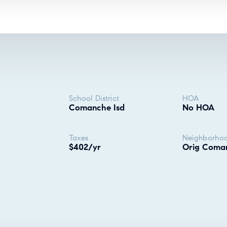
School District
HOA
Comanche Isd
No HOA
Taxes
Neighborho
$402/yr
Orig Coma