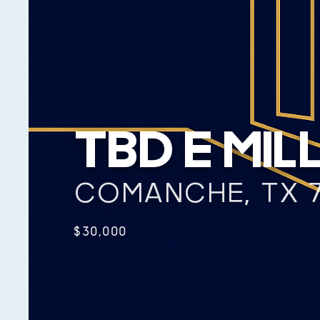
TBD E MIL
COMANCHE, TX 
$30,000