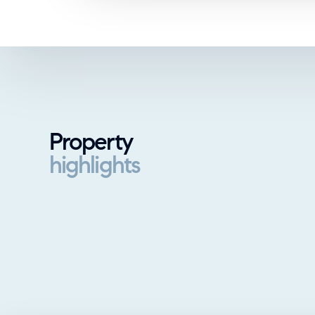
Property
highlights
Property highlights