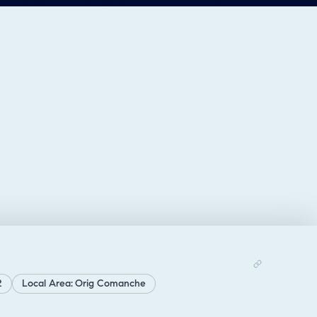
2
Local Area: Orig Comanche