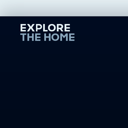
EXPLORE
THE HOME