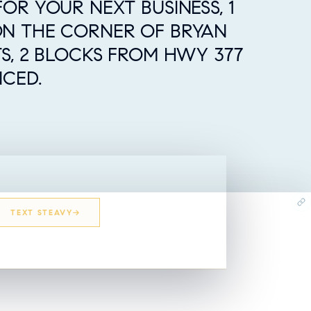
OR YOUR NEXT BUSINESS, 1
ON THE CORNER OF BRYAN
TS, 2 BLOCKS FROM HWY 377
NCED.
TEXT STEAVY
EMAIL STEAVY