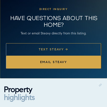
DIRECT INQUIRY
HAVE QUESTIONS ABOUT THIS
HOME?
Text or email Steavy directly from this listing.
TEXT STEAVY →
EMAIL STEAVY
Property
highlights
Property highlights