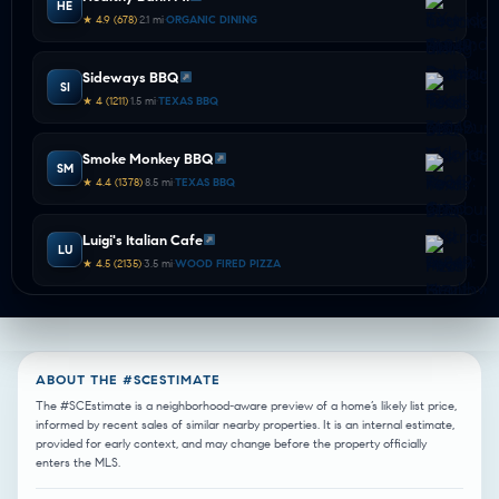
HE
★ 4.9 (678)
•
2.1 mi
•
ORGANIC DINING
Sideways BBQ
SI
★ 4 (1211)
•
1.5 mi
•
TEXAS BBQ
Smoke Monkey BBQ
SM
★ 4.4 (1378)
•
8.5 mi
•
TEXAS BBQ
Luigi's Italian Cafe
LU
★ 4.5 (2135)
•
3.5 mi
•
WOOD FIRED PIZZA
Zanata
ZA
★ 4.6 (2164)
•
4.6 mi
•
WOOD FIRED PIZZA
ABOUT THE #SCESTIMATE
Samee's Pizza Getti
The #SCEstimate is a neighborhood-aware preview of a home’s likely list price,
SA
informed by recent sales of similar nearby properties. It is an internal estimate,
★ 4.6 (1439)
•
2.0 mi
•
ITALIAN DINING
provided for early context, and may change before the property officially
enters the MLS.
Valentinos Ristorante Italiano
VA