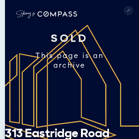
SOLD
This page is an
archive
313 Eastridge Road