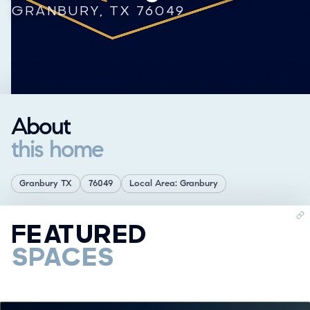
GRANBURY, TX 76049
About
this home
Granbury TX
76049
Local Area: Granbury
FEATURED
SPACES