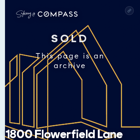
SOLD
This page is an
archive
1800 Flowerfield Lane