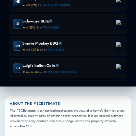
HE
★ 4.9 (678)
•
2.1 mi
•
ORGANIC DINING
Sideways BBQ
SI
★ 4 (1211)
•
1.5 mi
•
TEXAS BBQ
Smoke Monkey BBQ
SM
★ 4.4 (1378)
•
8.5 mi
•
TEXAS BBQ
Luigi's Italian Cafe
LU
★ 4.5 (2135)
•
3.5 mi
•
WOOD FIRED PIZZA
Zanata
ZA
★ 4.6 (2164)
•
4.6 mi
•
WOOD FIRED PIZZA
ABOUT THE #SCESTIMATE
Samee's Pizza Getti
The #SCEstimate is a neighborhood-aware preview of a home’s likely list price,
SA
informed by recent sales of similar nearby properties. It is an internal estimate,
★ 4.6 (1439)
•
2.0 mi
•
ITALIAN DINING
provided for early context, and may change before the property officially
enters the MLS.
Valentinos Ristorante Italiano
VA