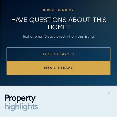
DIRECT INQUIRY
HAVE QUESTIONS ABOUT THIS
HOME?
Text or email Steavy directly from this listing.
TEXT STEAVY →
EMAIL STEAVY
Property
highlights
Property highlights