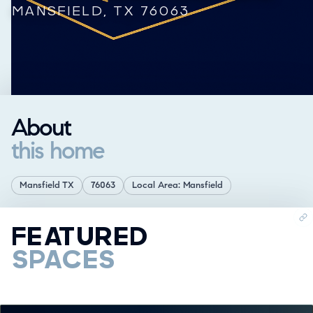
MANSFIELD, TX 76063
About
this home
Mansfield TX
76063
Local Area: Mansfield
FEATURED
SPACES