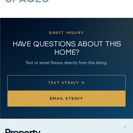
DIRECT INQUIRY
HAVE QUESTIONS ABOUT THIS
HOME?
Text or email Steavy directly from this listing.
TEXT STEAVY →
EMAIL STEAVY
Property