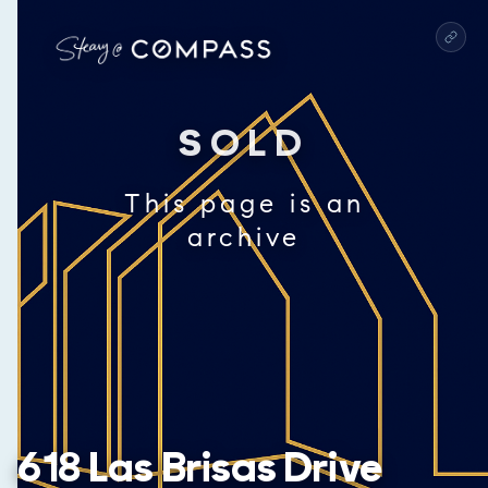
SOLD
This page is an
archive
618 Las Brisas Drive