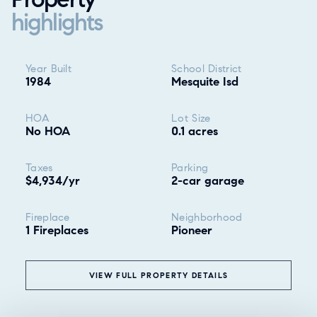
highlights
Property highlights
Year Built
School District
1984
Mesquite Isd
HOA
Lot Size
No HOA
0.1 acres
Taxes
Parking
$4,934/yr
2-car garage
Fireplace
Neighborhood
1 Fireplaces
Pioneer
VIEW FULL PROPERTY DETAILS