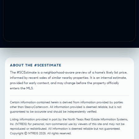
ABOUT THE #SCESTIMATE
The #SCEstimate is a neighborhood-aware preview of a home’s likely list price,
informed by recent sales of similar nearby properties. It is an internal estimate,
provided for early context, and may change before the property officially
enters the MLS.
Certain information contained herein is derived from information provided by parties
other than SteavyCarter.com. All information provided is deemed reliable, but is not
guaranteed to be accurate and should be independently verified.
Listing information provided in part by the North Texas Real Estate Information Systems,
Inc. (NTREIS) for personal, non-commercial use by viewers of this site and may not be
reproduced or redistributed. All information is deemed reliable but not guaranteed.
Copyright © NTREIS 2025. All rights reserved.