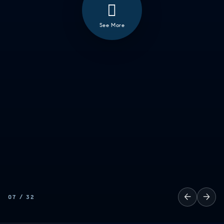
See More
❮
ALL
GOOD EATS
GETTING THINGS DONE
HAVING FUN
SOCCER MOM EMERGENCIES
GUY TIME
DATE NIGHT
COMMUTE & TRAVEL
←
→
07
/
32