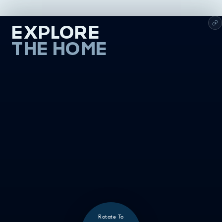
EXPLORE
THE HOME
Rotate To