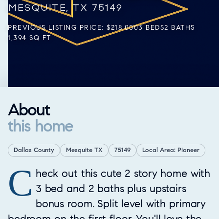
MESQUITE, TX 75149
PREVIOUS LISTING PRICE: $218,000
3 BEDS
2 BATHS
1,394 SQ FT
About
this home
Dallas County
Mesquite TX
75149
Local Area: Pioneer
C
Property Overview
heck out this cute 2 story home with
3 bed and 2 baths plus upstairs
bonus room. Split level with primary
bedroom on the first floor. You'll love the