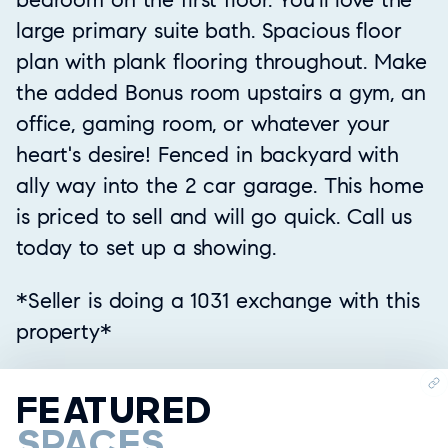
large primary suite bath. Spacious floor
plan with plank flooring throughout. Make
the added Bonus room upstairs a gym, an
office, gaming room, or whatever your
heart's desire! Fenced in backyard with
ally way into the 2 car garage. This home
is priced to sell and will go quick. Call us
today to set up a showing.
*Seller is doing a 1031 exchange with this
property*
FEATURED
SPACES