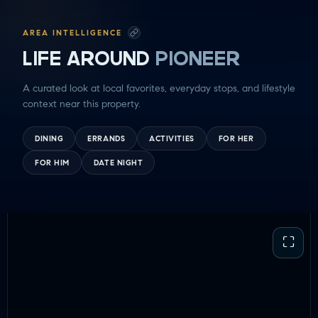
AREA INTELLIGENCE
LIFE AROUND
PIONEER
A curated look at local favorites, everyday stops, and lifestyle
context near this property.
DINING
ERRANDS
ACTIVITIES
FOR HER
FOR HIM
DATE NIGHT
⛶