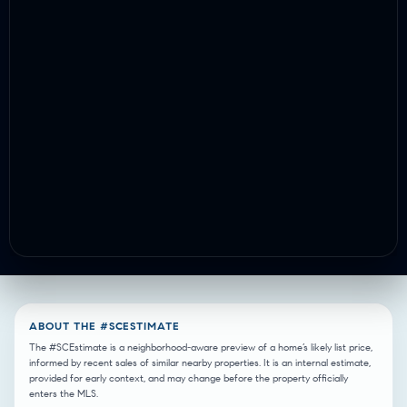
ABOUT THE #SCESTIMATE
The #SCEstimate is a neighborhood-aware preview of a home’s likely list price,
informed by recent sales of similar nearby properties. It is an internal estimate,
provided for early context, and may change before the property officially
enters the MLS.