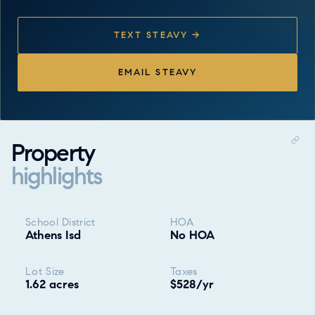
TEXT STEAVY →
EMAIL STEAVY
Property
highlights
Property highlights
School District
HOA
Athens Isd
No HOA
Lot Size
Taxes
1.62 acres
$528/yr