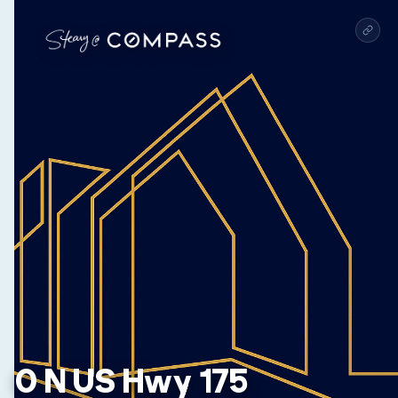
0 N US Hwy 175