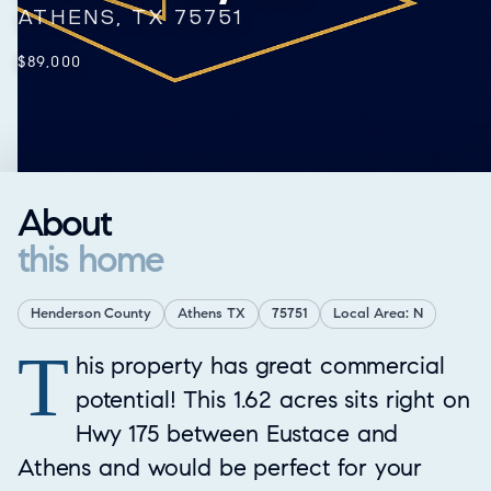
ATHENS, TX 75751
$89,000
About
this home
Henderson County
Athens TX
75751
Local Area: N
T
Property Overview
his property has great commercial
potential! This 1.62 acres sits right on
Hwy 175 between Eustace and
Athens and would be perfect for your