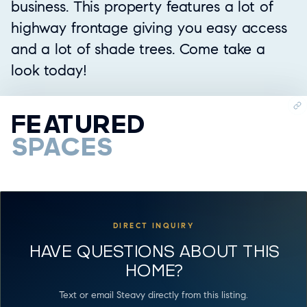
business. This property features a lot of
highway frontage giving you easy access
and a lot of shade trees. Come take a
look today!
FEATURED
SPACES
DIRECT INQUIRY
HAVE QUESTIONS ABOUT THIS
HOME?
Text or email Steavy directly from this listing.