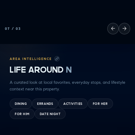
SOCCER MOM EMERGENCIES
GUY TIME
DATE NIGHT
←
→
07
/
03
COMMUTE & TRAVEL
AREA INTELLIGENCE
LIFE AROUND
N
A curated look at local favorites, everyday stops, and lifestyle
context near this property.
DINING
ERRANDS
ACTIVITIES
FOR HER
FOR HIM
DATE NIGHT