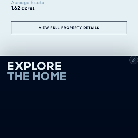
Acreage Estate
1.62 acres
VIEW FULL PROPERTY DETAILS
EXPLORE
THE HOME