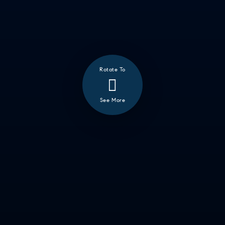
Rotate To
See More
❮
ALL
GOOD EATS
GETTING THINGS DONE
HAVING FUN