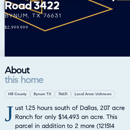
Road 3422
BYNUM, TX 76631
$2,999,999
About
this home
Hill County
Bynum TX
76631
Local Area: Unknown
J
Property Overview
ust 1.25 hours south of Dallas, 207 acre
Ranch for only $14,493 an acre. This
parcel in addition to 2 more (121514