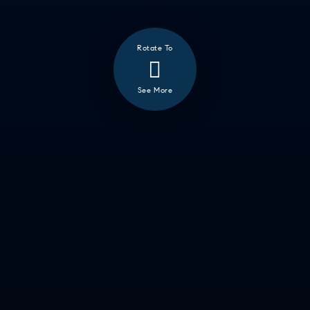
Rotate To
See More
❮
ALL
GOOD EATS
GETTING THINGS DONE
HAVING FUN
SOCCER MOM EMERGENCIES
GUY TIME
DATE NIGHT
COMMUTE & TRAVEL