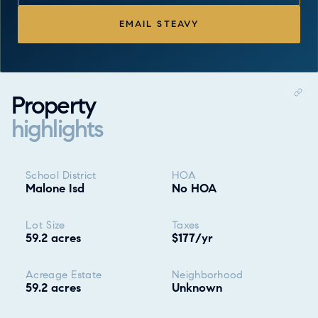
EMAIL STEAVY
Property
highlights
Property highlights
School District
HOA
Malone Isd
No HOA
Lot Size
Taxes
59.2 acres
$177/yr
Acreage Estate
Neighborhood
59.2 acres
Unknown