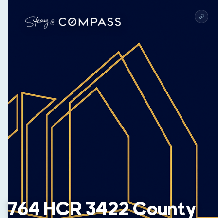
764 HCR 3422 County