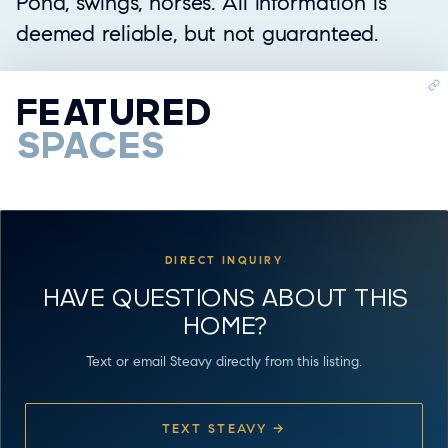
Pond, swings, horses. All information is
deemed reliable, but not guaranteed.
FEATURED
SPACES
DIRECT INQUIRY
HAVE QUESTIONS ABOUT THIS
HOME?
Text or email Steavy directly from this listing.
TEXT STEAVY →