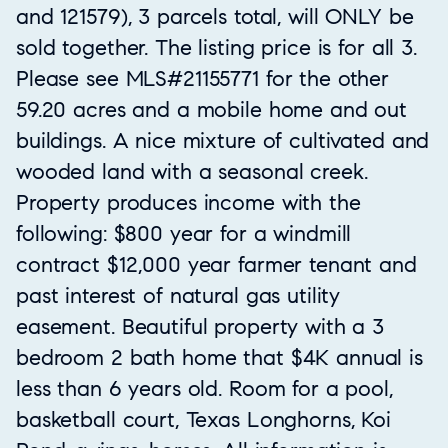
and 121579), 3 parcels total, will ONLY be
sold together. The listing price is for all 3.
Please see MLS#21155771 for the other
59.20 acres and a mobile home and out
buildings. A nice mixture of cultivated and
wooded land with a seasonal creek.
Property produces income with the
following: $800 year for a windmill
contract $12,000 year farmer tenant and
past interest of natural gas utility
easement. Beautiful property with a 3
bedroom 2 bath home that $4K annual is
less than 6 years old. Room for a pool,
basketball court, Texas Longhorns, Koi