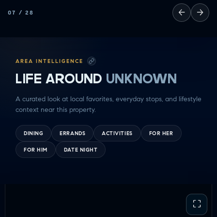
←
→
07
/
28
AREA INTELLIGENCE
LIFE AROUND
UNKNOWN
A curated look at local favorites, everyday stops, and lifestyle
context near this property.
DINING
ERRANDS
ACTIVITIES
FOR HER
FOR HIM
DATE NIGHT
⛶