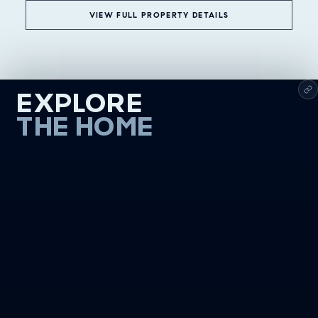
VIEW FULL PROPERTY DETAILS
EXPLORE
THE HOME