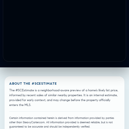
ABOUT THE #SCESTIMATE
The #SCEstimate is a neighborhood-aware preview of a home’s likely list price,
informed by recent sales of similar nearby properties. It is an internal estimate,
provided for early context, and may change before the property officially
enters the MLS.
Certain information contained herein is derived from information provided by parties
other than SteavyCarter.com. All information provided is deemed reliable, but is not
guaranteed to be accurate and should be independently verified.