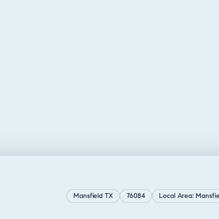
Mansfield TX
76084
Local Area: Mansfie