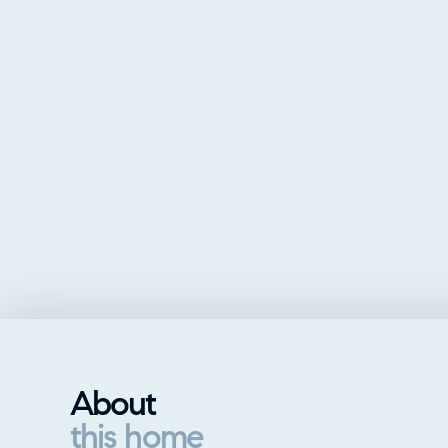
About
this home