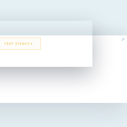
TEXT STEAVY
EMAIL STEAVY