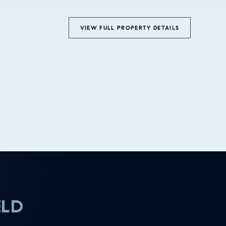
VIEW FULL PROPERTY DETAILS
ELD