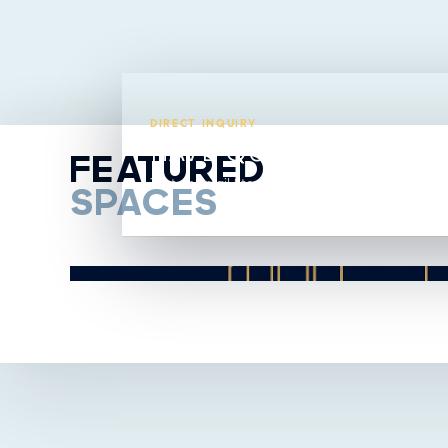
DIRECT INQUIRY
HAVE QUESTIONS ABO
FEATURED
Text or email Steavy directly from this listing.
SPACES