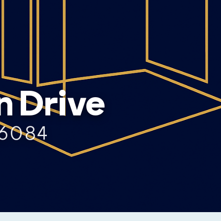
n Drive
76084