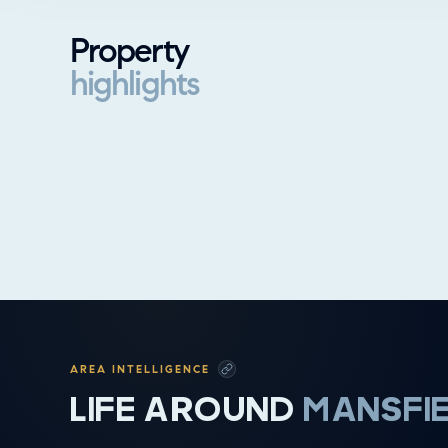
Property
highlights
Property highlights
AREA INTELLIGENCE
LIFE AROUND
MANSFI