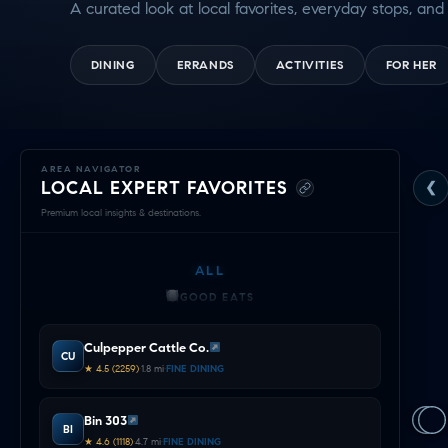
A curated look at local favorites, everyday stops, and 
DINING
ERRANDS
ACTIVITIES
FOR HER
Exploring
AREA NAVIGATOR
LOCAL EXPERT FAVORITES
❮
Mansfield
Premium local insights & destinations.
—
ALL
Local
GOOD EATS
Expert
GETTING THINGS DONE
Culpepper Cattle Co.
HAVING FUN
CU
Navigator
★ 4.5 (2259)
•
1.8 mi
•
FINE DINING
SOCCER MOM EMERGENCIES
&
GUY TIME
Bin 303
DATE NIGHT
BI
Area
★ 4.6 (1118)
•
4.7 mi
•
FINE DINING