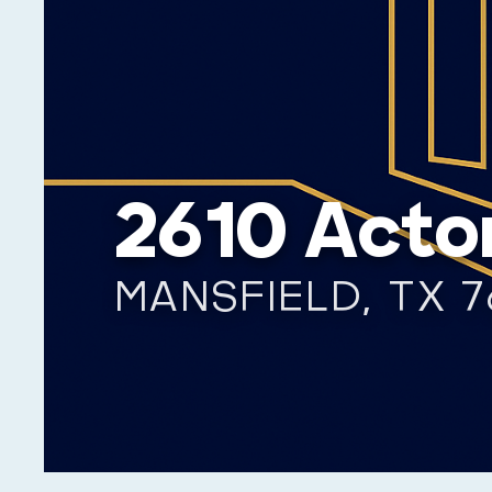
2610 Acto
MANSFIELD, TX 