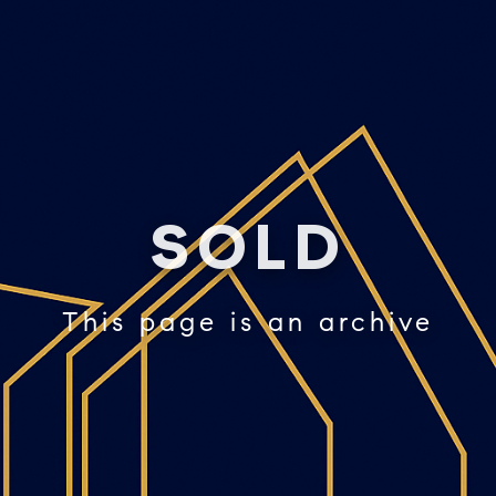
SOLD
This page is an archive