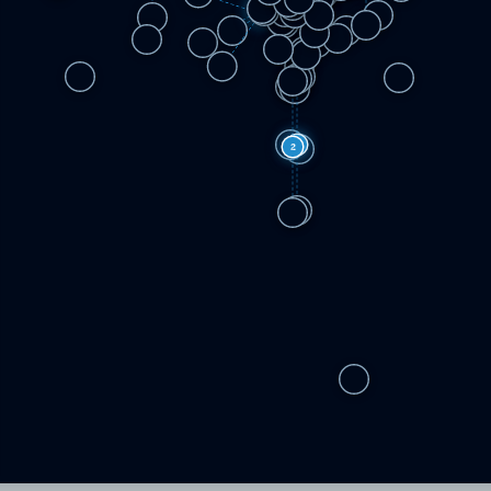
3
2
5
2
2