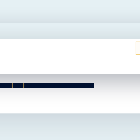
UT THIS HOME?