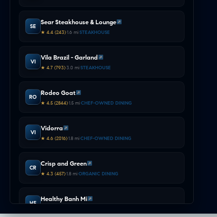
COMMUTE & TRAVEL
Intelligence
Sear Steakhouse & Lounge
SE
★ 4.4 (243)
•
1.6 mi
•
STEAKHOUSE
Vila Brazil - Garland
VI
★ 4.7 (793)
•
3.0 mi
•
STEAKHOUSE
Rodeo Goat
RO
★ 4.5 (2844)
•
1.5 mi
•
CHEF-OWNED DINING
Vidorra
VI
★ 4.6 (2016)
•
1.8 mi
•
CHEF-OWNED DINING
Crisp and Green
CR
★ 4.3 (457)
•
1.8 mi
•
ORGANIC DINING
Healthy Banh Mi
HE
★ 4.9 (678)
•
2.1 mi
•
ORGANIC DINING