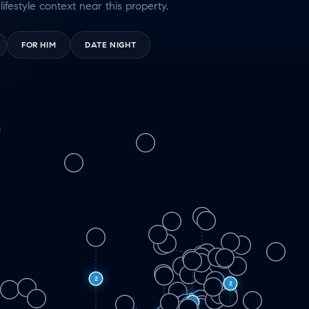
lifestyle context near this property.
FOR HIM
DATE NIGHT
5
2
2
2
2
3