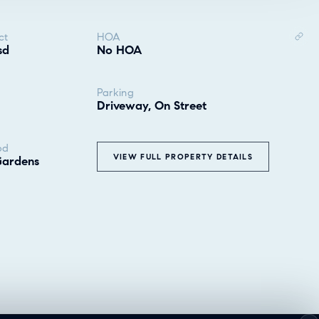
ct
HOA
sd
No HOA
Parking
Driveway, On Street
od
VIEW FULL PROPERTY DETAILS
Gardens