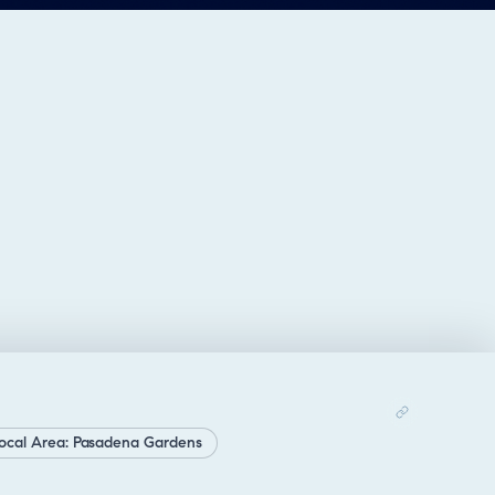
ocal Area: Pasadena Gardens