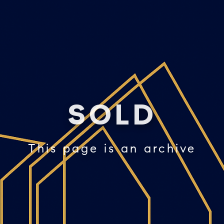
SOLD
This page is an archive