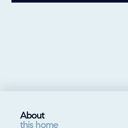
About
this home