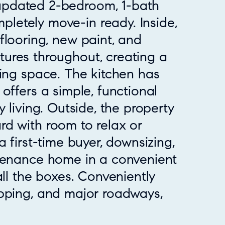
 updated 2-bedroom, 1-bath
pletely move-in ready. Inside,
h flooring, new paint, and
xtures throughout, creating a
ving space. The kitchen has
offers a simple, functional
 living. Outside, the property
d with room to relax or
a first-time buyer, downsizing,
ntenance home in a convenient
all the boxes. Conveniently
pping, and major roadways,