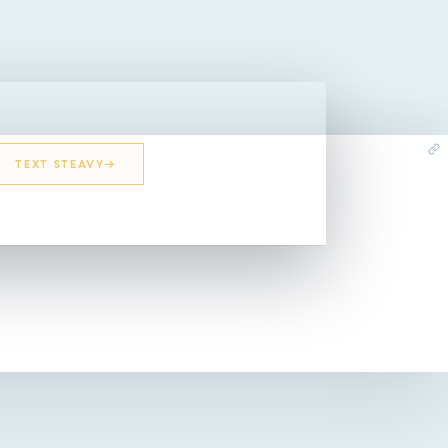
TEXT STEAVY
EMAIL STEAVY