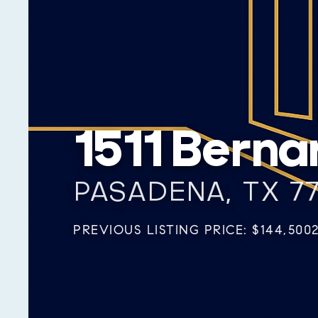
1511 Berna
PASADENA, TX 7
PREVIOUS LISTING PRICE: $144,500