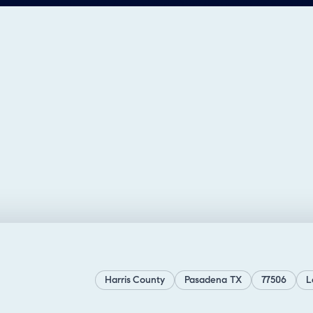
Harris County
Pasadena TX
77506
L