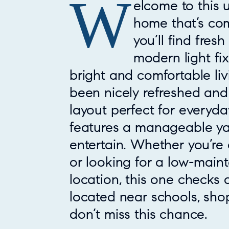
W
Property Overview
elcome to this
home that’s com
you’ll find fres
modern light fi
bright and comfortable li
been nicely refreshed and 
layout perfect for everyday
features a manageable yar
entertain. Whether you’re 
or looking for a low-mai
location, this one checks 
located near schools, sho
don’t miss this chance.