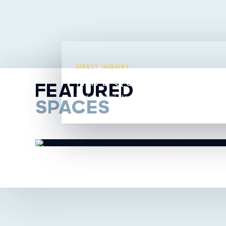
DIRECT INQUIRY
HAVE QUESTIONS ABO
FEATURED
Text or email Steavy directly from this listing.
SPACES