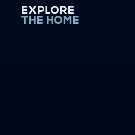
EXPLORE
THE HOME