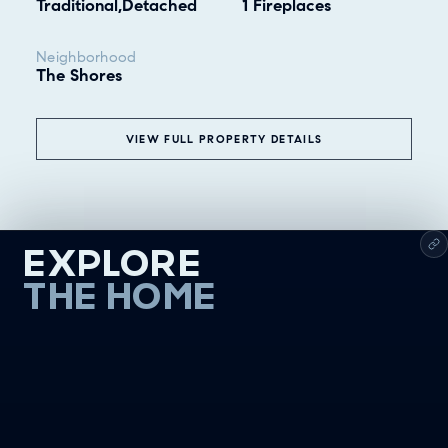
Traditional,Detached
1 Fireplaces
Neighborhood
The Shores
VIEW FULL PROPERTY DETAILS
EXPLORE
THE HOME