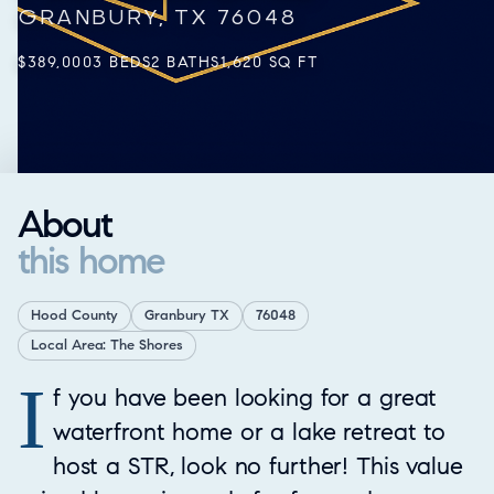
GRANBURY, TX 76048
$389,000
3 BEDS
2 BATHS
1,620 SQ FT
About
this home
Hood County
Granbury TX
76048
Local Area: The Shores
I
Property Overview
f you have been looking for a great
waterfront home or a lake retreat to
host a STR, look no further! This value