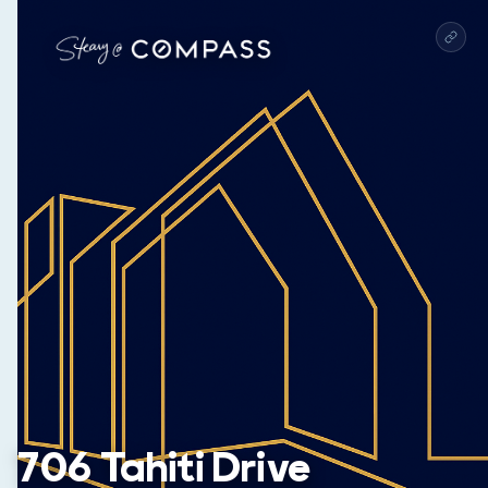
706 Tahiti Drive