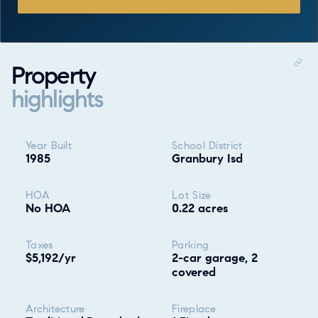
Property
highlights
Property highlights
Year Built
School District
1985
Granbury Isd
HOA
Lot Size
No HOA
0.22 acres
Taxes
Parking
$5,192/yr
2-car garage, 2
covered
Architecture
Fireplace