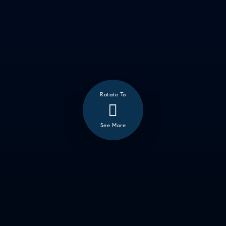
Rotate To
❮
See More
ALL
GOOD EATS
GETTING THINGS DONE
HAVING FUN
SOCCER MOM EMERGENCIES
GUY TIME
DATE NIGHT
COMMUTE & TRAVEL