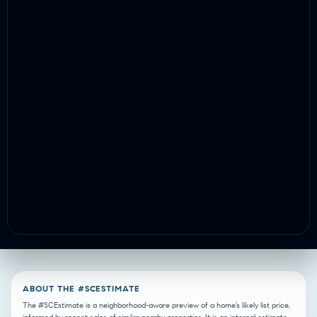
ABOUT THE #SCESTIMATE
The #SCEstimate is a neighborhood-aware preview of a home’s likely list price,