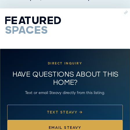
FEATURED
SPACES
DIRECT INQUIRY
HAVE QUESTIONS ABOUT THIS
HOME?
Text or email Steavy directly from this listing.
TEXT STEAVY →
EMAIL STEAVY