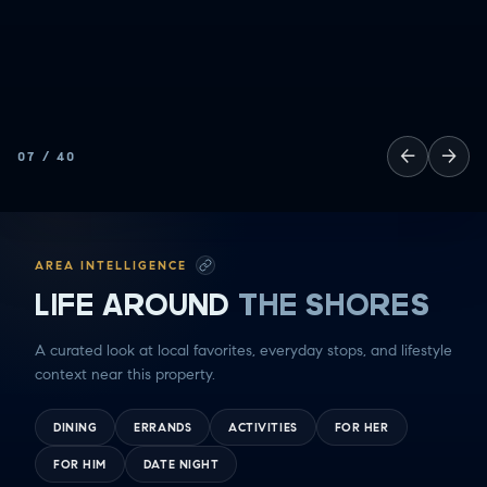
←
→
07
/
40
AREA INTELLIGENCE
LIFE AROUND
THE SHORES
A curated look at local favorites, everyday stops, and lifestyle
context near this property.
DINING
ERRANDS
ACTIVITIES
FOR HER
FOR HIM
DATE NIGHT