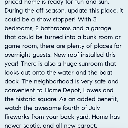
priced home is ready for fun and sun.
During the off season, update this place, it
could be a show stopper! With 3
bedrooms, 2 bathrooms and a garage
that could be turned into a bunk room or
game room, there are plenty of places for
overnight guests. New roof installed this
year! There is also a huge sunroom that
looks out onto the water and the boat
dock. The neighborhood is very safe and
convenient to Home Depot, Lowes and
the historic square. As an added benefit,
watch the awesome fourth of July
fireworks from your back yard. Home has
newer septic, and all new carpet.