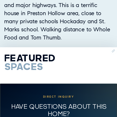
and major highways. This is a terrific
house in Preston Hollow area, close to
many private schools Hockaday and St.
Marks school. Walking distance to Whole
Food and Tom Thumb.
FEATURED
SPACES
DIRECT INQUIRY
HAVE QUESTIONS ABOUT THIS
HOME?