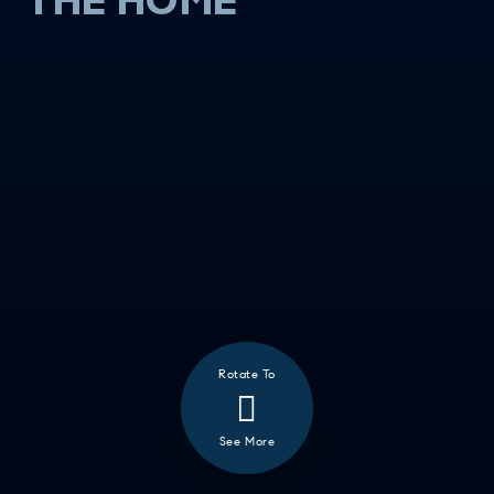
THE HOME
Rotate To
❮
ALL
See More
GOOD EATS
GETTING THINGS DONE