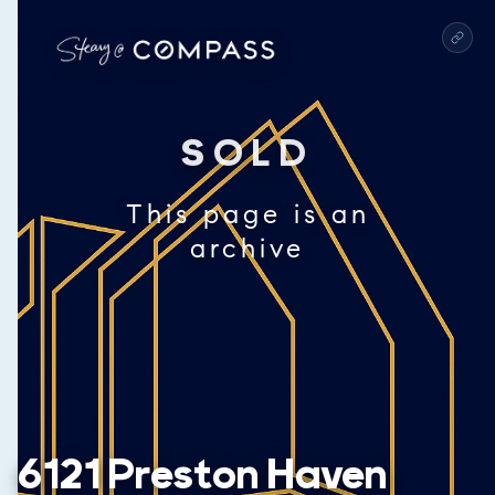
SOLD
This page is an
archive
6121 Preston Haven