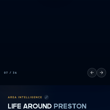
HAVING FUN
SOCCER MOM EMERGENCIES
GUY TIME
DATE NIGHT
COMMUTE & TRAVEL
←
→
07
/
36
AREA INTELLIGENCE
LIFE AROUND
PRESTON