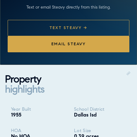
Text or email Steavy directly from this listing.
TEXT STEAVY →
EMAIL STEAVY
Property
highlights
Property highlights
Year Built
School District
1955
Dallas Isd
HOA
Lot Size
No HOA
0.39 acres