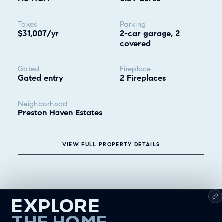
Taxes
Parking
$31,007/yr
2-car garage, 2
covered
Gated
Fireplace
Gated entry
2 Fireplaces
Neighborhood
Preston Haven Estates
VIEW FULL PROPERTY DETAILS
EXPLORE