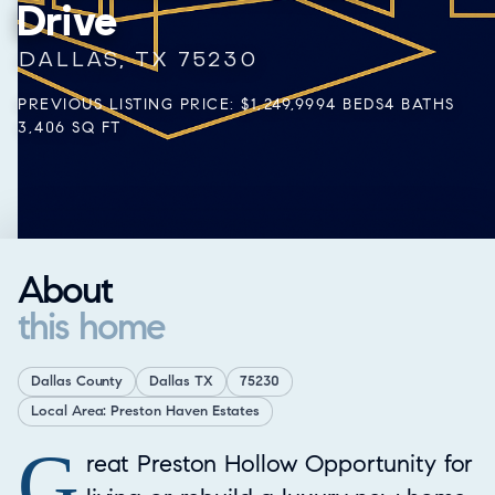
Drive
DALLAS, TX 75230
PREVIOUS LISTING PRICE: $1,249,999
4 BEDS
4 BATHS
3,406 SQ FT
About
this home
Dallas County
Dallas TX
75230
Local Area: Preston Haven Estates
G
Property Overview
reat Preston Hollow Opportunity for