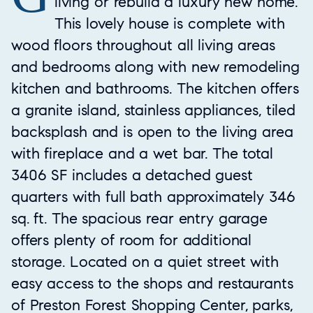
living or rebuild a luxury new home.
This lovely house is complete with
wood floors throughout all living areas
and bedrooms along with new remodeling
kitchen and bathrooms. The kitchen offers
a granite island, stainless appliances, tiled
backsplash and is open to the living area
with fireplace and a wet bar. The total
3406 SF includes a detached guest
quarters with full bath approximately 346
sq. ft. The spacious rear entry garage
offers plenty of room for additional
storage. Located on a quiet street with
easy access to the shops and restaurants
of Preston Forest Shopping Center, parks,