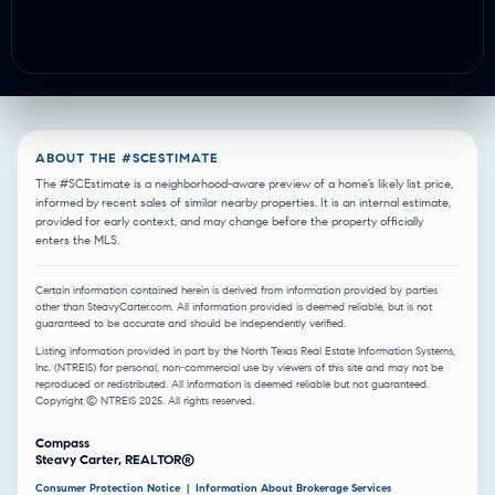
ABOUT THE #SCESTIMATE
The #SCEstimate is a neighborhood-aware preview of a home’s likely list price,
informed by recent sales of similar nearby properties. It is an internal estimate,
provided for early context, and may change before the property officially
enters the MLS.
Certain information contained herein is derived from information provided by parties
other than SteavyCarter.com. All information provided is deemed reliable, but is not
guaranteed to be accurate and should be independently verified.
Listing information provided in part by the North Texas Real Estate Information Systems,
Inc. (NTREIS) for personal, non-commercial use by viewers of this site and may not be
reproduced or redistributed. All information is deemed reliable but not guaranteed.
Copyright © NTREIS 2025. All rights reserved.
Compass
Steavy Carter, REALTOR®
Consumer Protection Notice
|
Information About Brokerage Services