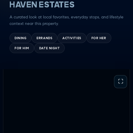
HAVEN ESTATES
A curated look at local favorites, everyday stops, and lifestyle
context near this property.
DINING
ERRANDS
ACTIVITIES
FOR HER
FOR HIM
DATE NIGHT
⛶