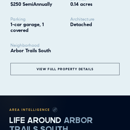
$250 SemiAnnually
0.14 acres
Parking
Architecture
1-car garage, 1
Detached
covered
Neighborhood
Arbor Trails South
VIEW FULL PROPERTY DETAILS
❮
ALL
GOOD EATS
AREA INTELLIGENCE
GETTING THINGS DONE
LIFE AROUND
ARBOR
HAVING FUN
TRAILS SOUTH
SOCCER MOM EMERGENCIES