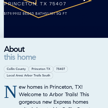
PRINCETON, TX 75407
$179,990
2 BEDS
3 BATHS
1,101 SQ FT
About
this home
Collin County
Princeton TX
75407
Local Area: Arbor Trails South
N
Property Overview
ew homes in Princeton, TX!
Welcome to Arbor Trails! This
gorgeous new Express homes