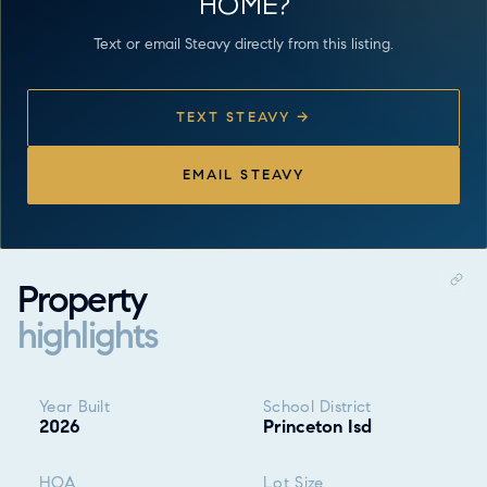
HOME?
Text or email Steavy directly from this listing.
TEXT STEAVY →
EMAIL STEAVY
Property
highlights
Property highlights
Year Built
School District
2026
Princeton Isd
HOA
Lot Size