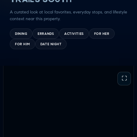
GUY TIME
A curated look at local favorites, everyday stops, and lifestyle
DATE NIGHT
context near this property.
COMMUTE & TRAVEL
DINING
ERRANDS
ACTIVITIES
FOR HER
FOR HIM
DATE NIGHT
⛶