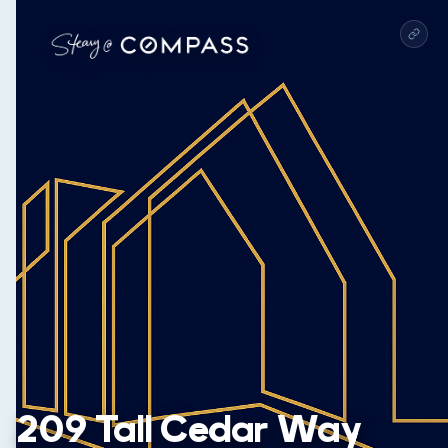
209 Tall Cedar Way