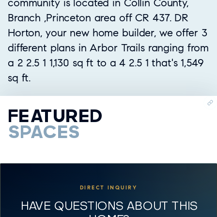
community is located in Collin County,
Branch ,Princeton area off CR 437. DR
Horton, your new home builder, we offer 3
different plans in Arbor Trails ranging from
a 2 2.5 1 1,130 sq ft to a 4 2.5 1 that's 1,549
sq ft.
FEATURED
SPACES
DIRECT INQUIRY
HAVE QUESTIONS ABOUT THIS