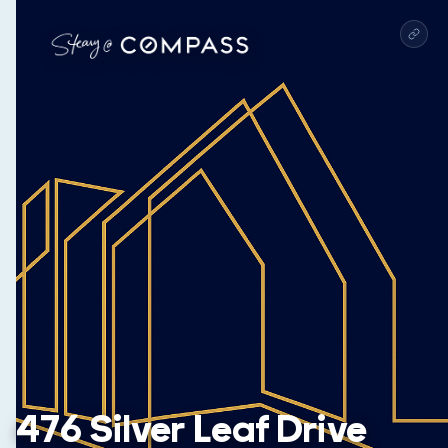
476 Silver Leaf Drive