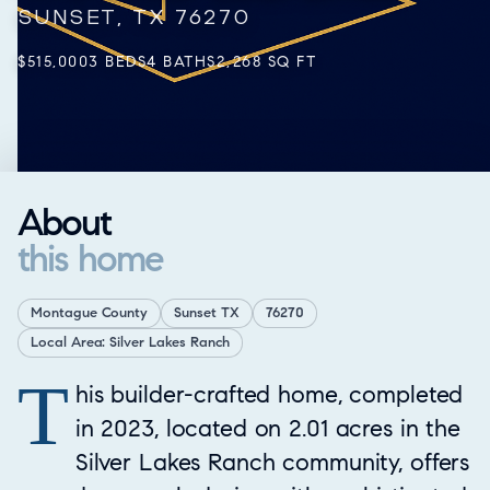
SUNSET, TX 76270
$515,000
3 BEDS
4 BATHS
2,268 SQ FT
About
this home
Montague County
Sunset TX
76270
Local Area: Silver Lakes Ranch
T
Property Overview
his builder-crafted home, completed
in 2023, located on 2.01 acres in the
Silver Lakes Ranch community, offers