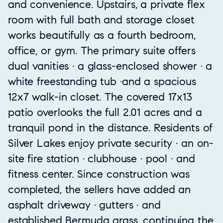
and convenience. Upstairs, a private flex
room with full bath and storage closet
works beautifully as a fourth bedroom,
office, or gym. The primary suite offers
dual vanities · a glass-enclosed shower · a
white freestanding tub ·and a spacious
12x7 walk-in closet. The covered 17x13
patio overlooks the full 2.01 acres and a
tranquil pond in the distance. Residents of
Silver Lakes enjoy private security · an on-
site fire station · clubhouse · pool · and
fitness center. Since construction was
completed, the sellers have added an
asphalt driveway · gutters · and
established Bermuda grass, continuing the