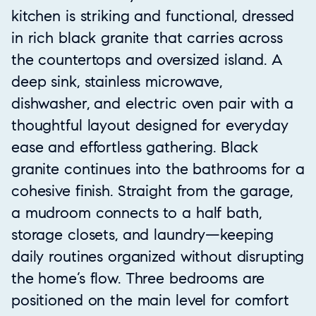
kitchen is striking and functional, dressed
in rich black granite that carries across
the countertops and oversized island. A
deep sink, stainless microwave,
dishwasher, and electric oven pair with a
thoughtful layout designed for everyday
ease and effortless gathering. Black
granite continues into the bathrooms for a
cohesive finish. Straight from the garage,
a mudroom connects to a half bath,
storage closets, and laundry—keeping
daily routines organized without disrupting
the home’s flow. Three bedrooms are
positioned on the main level for comfort