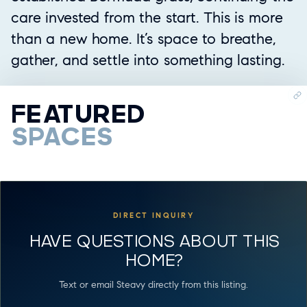
care invested from the start. This is more
than a new home. It’s space to breathe,
gather, and settle into something lasting.
FEATURED
SPACES
DIRECT INQUIRY
HAVE QUESTIONS ABOUT THIS
HOME?
Text or email Steavy directly from this listing.