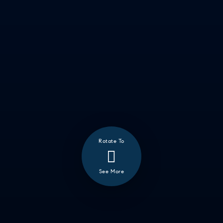
❮
ALL
GOOD EATS
GETTING THINGS DONE
HAVING FUN
SOCCER MOM EMERGENCIES
GUY TIME
DATE NIGHT
COMMUTE & TRAVEL
Rotate To
See More