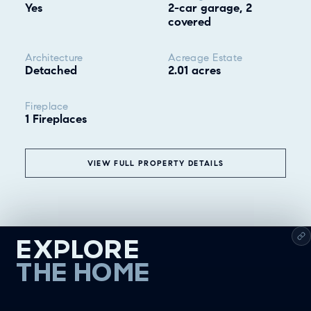
Yes
2-car garage, 2
covered
Architecture
Acreage Estate
Detached
2.01 acres
Fireplace
1 Fireplaces
VIEW FULL PROPERTY DETAILS
EXPLORE
THE HOME