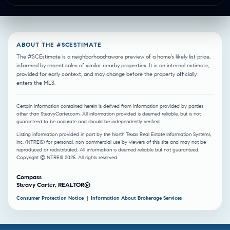
ABOUT THE #SCESTIMATE
The #SCEstimate is a neighborhood-aware preview of a home’s likely list price,
informed by recent sales of similar nearby properties. It is an internal estimate,
provided for early context, and may change before the property officially
enters the MLS.
Certain information contained herein is derived from information provided by parties
other than SteavyCarter.com. All information provided is deemed reliable, but is not
guaranteed to be accurate and should be independently verified.
Listing information provided in part by the North Texas Real Estate Information Systems,
Inc. (NTREIS) for personal, non-commercial use by viewers of this site and may not be
reproduced or redistributed. All information is deemed reliable but not guaranteed.
Copyright © NTREIS 2025. All rights reserved.
Compass
Steavy Carter, REALTOR®
Consumer Protection Notice
|
Information About Brokerage Services