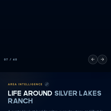
←
→
07
/
40
AREA INTELLIGENCE
LIFE AROUND
SILVER LAKES
RANCH