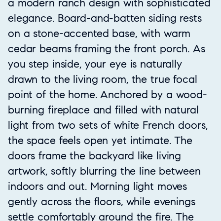
a modern ranch design with sophisticated
elegance. Board-and-batten siding rests
on a stone-accented base, with warm
cedar beams framing the front porch. As
you step inside, your eye is naturally
drawn to the living room, the true focal
point of the home. Anchored by a wood-
burning fireplace and filled with natural
light from two sets of white French doors,
the space feels open yet intimate. The
doors frame the backyard like living
artwork, softly blurring the line between
indoors and out. Morning light moves
gently across the floors, while evenings
settle comfortably around the fire. The