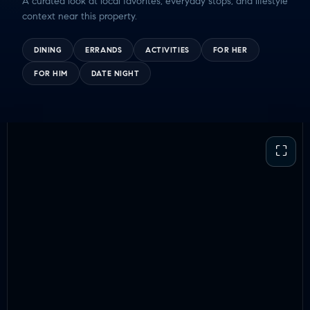
A curated look at local favorites, everyday stops, and lifestyle
context near this property.
DINING
ERRANDS
ACTIVITIES
FOR HER
FOR HIM
DATE NIGHT
⛶