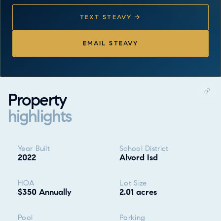
TEXT STEAVY →
EMAIL STEAVY
Property
highlights
Property highlights
Year Built
School District
2022
Alvord Isd
HOA
Lot Size
$350 Annually
2.01 acres
Pool
Parking