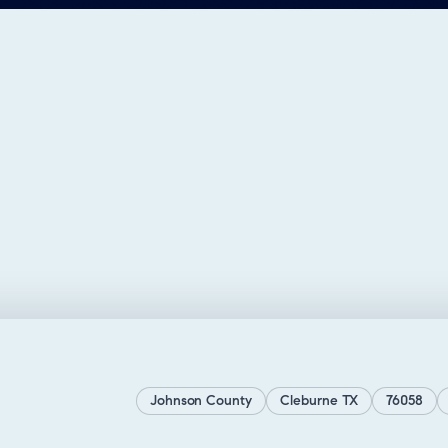
Johnson County
Cleburne TX
76058