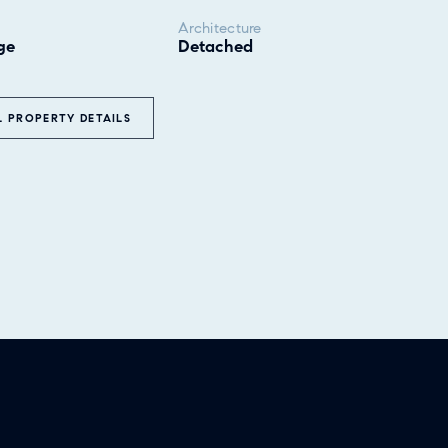
Architecture
ge
Detached
L PROPERTY DETAILS