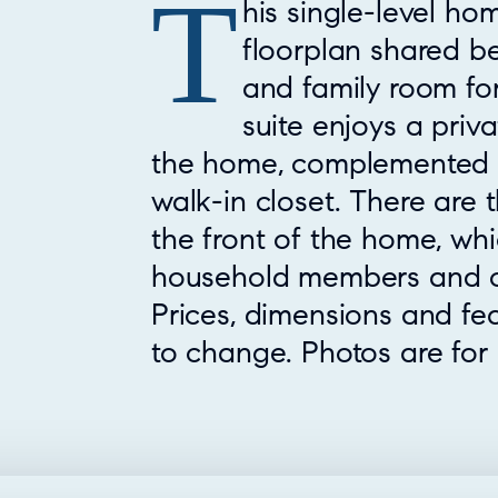
T
Property Overview
his single-level h
floorplan shared b
and family room for
suite enjoys a priva
the home, complemented 
walk-in closet. There are
the front of the home, wh
household members and o
Prices, dimensions and fe
to change. Photos are for i