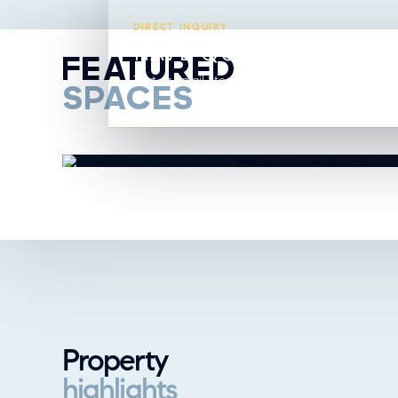
DIRECT INQUIRY
HAVE QUESTIONS ABO
FEATURED
Text or email Steavy directly from this listing.
SPACES
Property
highlights