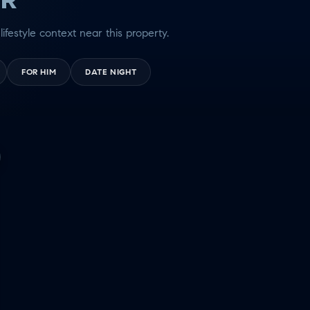
lifestyle context near this property.
FOR HIM
DATE NIGHT