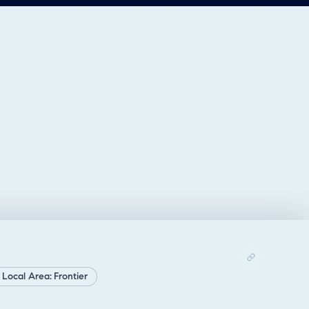
Local Area: Frontier