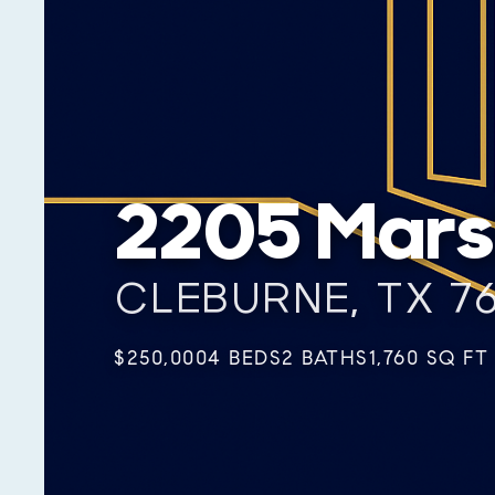
2205 Marsh
CLEBURNE, TX 7
$250,000
4 BEDS
2 BATHS
1,760 SQ FT