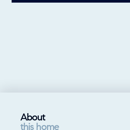
About
this home