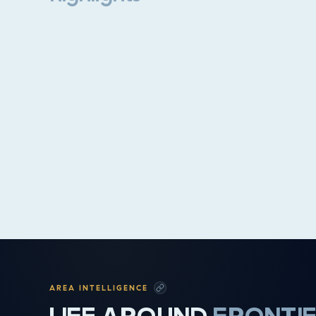
Property highlights
AREA INTELLIGENCE
LIFE AROUND
FRONTI