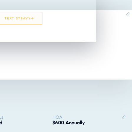
TEXT STEAVY
EMAIL STEAVY
ct
HOA
d
$600 Annually