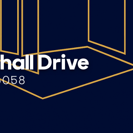
all Drive
6058