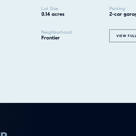
Lot Size
Parking
0.14 acres
2-car gara
Neighborhood
VIEW FUL
Frontier
ER