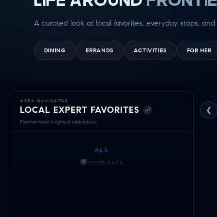
A curated look at local favorites, everyday stops, and 
DINING
ERRANDS
ACTIVITIES
FOR HER
Exploring
AREA NAVIGATOR
LOCAL EXPERT FAVORITES
❮
Frontier
Premium local insights & destinations.
—
ALL
Local
GOOD EATS
Expert
GETTING THINGS DONE
HAVING FUN
Navigator
SOCCER MOM EMERGENCIES
&
GUY TIME