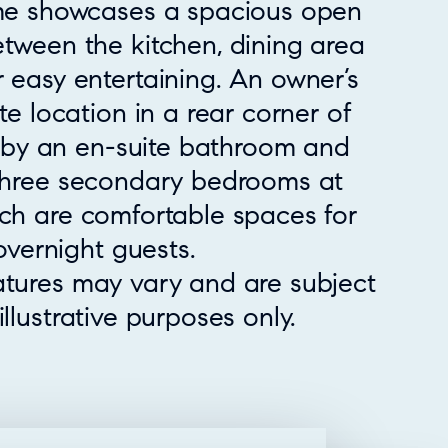
ome showcases a spacious open
etween the kitchen, dining area
 easy entertaining. An owner’s
te location in a rear corner of
by an en-suite bathroom and
 three secondary bedrooms at
ich are comfortable spaces for
vernight guests.
atures may vary and are subject
llustrative purposes only.