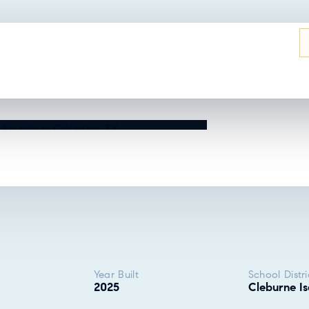
UT THIS HOME?
Year Built
School Distri
2025
Cleburne Is