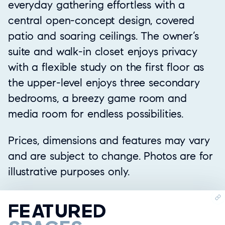
everyday gathering effortless with a
central open-concept design, covered
patio and soaring ceilings. The owner’s
suite and walk-in closet enjoys privacy
with a flexible study on the first floor as
the upper-level enjoys three secondary
bedrooms, a breezy game room and
media room for endless possibilities.
Prices, dimensions and features may vary
and are subject to change. Photos are for
illustrative purposes only.
FEATURED