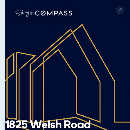
1825 Welsh Road