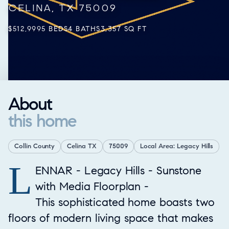
CELINA, TX 75009
$512,999
5 BEDS
4 BATHS
3,357 SQ FT
About
this home
Collin County
Celina TX
75009
Local Area: Legacy Hills
L
Property Overview
ENNAR - Legacy Hills - Sunstone
with Media Floorplan -
This sophisticated home boasts two
floors of modern living space that makes