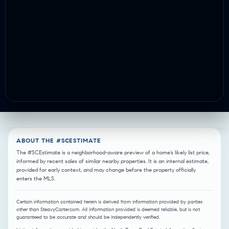
ABOUT THE #SCESTIMATE
The #SCEstimate is a neighborhood-aware preview of a home’s likely list price,
informed by recent sales of similar nearby properties. It is an internal estimate,
provided for early context, and may change before the property officially
enters the MLS.
Certain information contained herein is derived from information provided by parties
other than SteavyCarter.com. All information provided is deemed reliable, but is not
guaranteed to be accurate and should be independently verified.