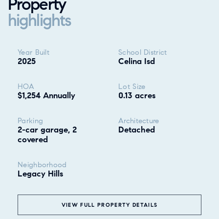
Property
highlights
Property highlights
Year Built
School District
2025
Celina Isd
HOA
Lot Size
$1,254 Annually
0.13 acres
Parking
Architecture
2-car garage, 2
Detached
covered
Neighborhood
Legacy Hills
❮
VIEW FULL PROPERTY DETAILS
ALL