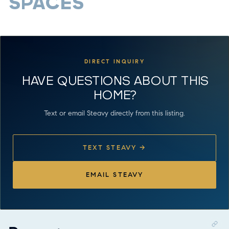
SPACES
DIRECT INQUIRY
HAVE QUESTIONS ABOUT THIS
HOME?
Text or email Steavy directly from this listing.
TEXT STEAVY →
EMAIL STEAVY