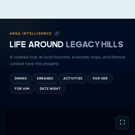
GOOD EATS
GETTING THINGS DONE
HAVING FUN
SOCCER MOM EMERGENCIES
AREA INTELLIGENCE
GUY TIME
LIFE AROUND
LEGACY HILLS
DATE NIGHT
COMMUTE & TRAVEL
A curated look at local favorites, everyday stops, and lifestyle
context near this property.
DINING
ERRANDS
ACTIVITIES
FOR HER
FOR HIM
DATE NIGHT
⛶