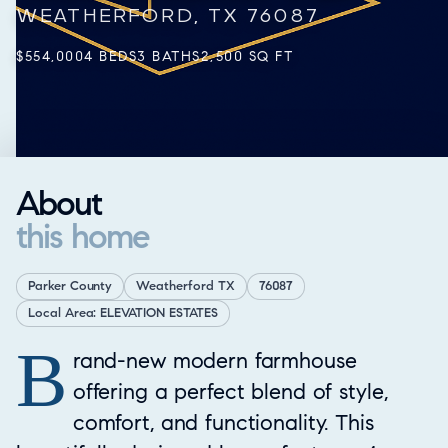
WEATHERFORD, TX 76087
$554,000
4 BEDS
3 BATHS
2,500 SQ FT
About
this home
Parker County
Weatherford TX
76087
Local Area: ELEVATION ESTATES
B
Property Overview
rand-new modern farmhouse
offering a perfect blend of style,
comfort, and functionality. This