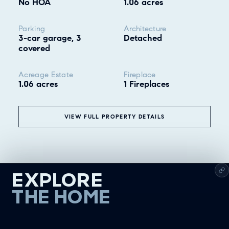
No HOA
1.06 acres
Parking
Architecture
3-car garage, 3
Detached
covered
Acreage Estate
Fireplace
1.06 acres
1 Fireplaces
VIEW FULL PROPERTY DETAILS
EXPLORE
THE HOME