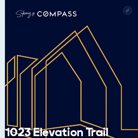
1023 Elevation Trail