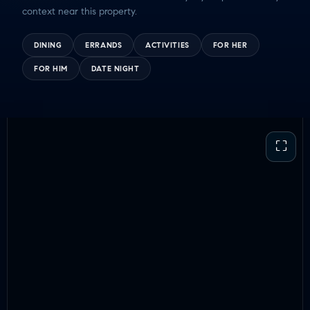
context near this property.
DINING
ERRANDS
ACTIVITIES
FOR HER
FOR HIM
DATE NIGHT
⛶