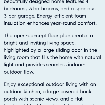
beautifully designed home features 4
bedrooms, 3 bathrooms, and a spacious
3-car garage. Energy-efficient foam
insulation enhances year-round comfort.
The open-concept floor plan creates a
bright and inviting living space,
highlighted by a large sliding door in the
living room that fills the home with natural
light and provides seamless indoor-
outdoor flow.
Enjoy exceptional outdoor living with an
outdoor kitchen, a large covered back
porch with scenic views, and a flat