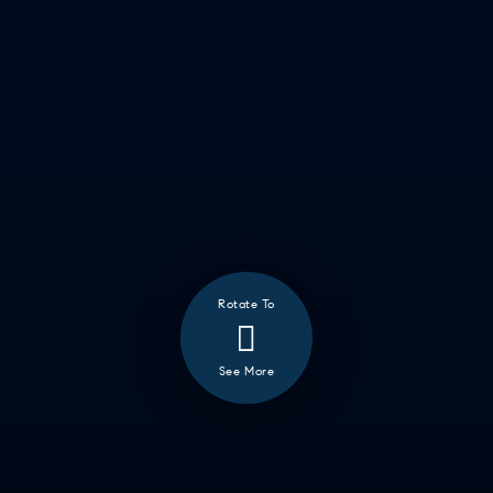
Rotate To
❮
See More
ALL
GOOD EATS
GETTING THINGS DONE
HAVING FUN