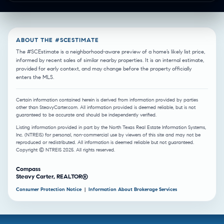
ABOUT THE #SCESTIMATE
The #SCEstimate is a neighborhood-aware preview of a home’s likely list price,
informed by recent sales of similar nearby properties. It is an internal estimate,
provided for early context, and may change before the property officially
enters the MLS.
Certain information contained herein is derived from information provided by parties
other than SteavyCarter.com. All information provided is deemed reliable, but is not
guaranteed to be accurate and should be independently verified.
Listing information provided in part by the North Texas Real Estate Information Systems,
Inc. (NTREIS) for personal, non-commercial use by viewers of this site and may not be
reproduced or redistributed. All information is deemed reliable but not guaranteed.
Copyright © NTREIS 2025. All rights reserved.
Compass
Steavy Carter, REALTOR®
Consumer Protection Notice
|
Information About Brokerage Services