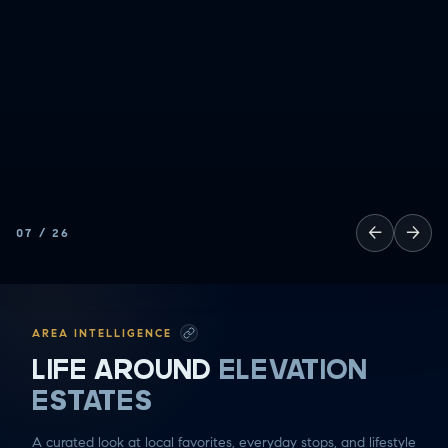
SOCCER MOM EMERGENCIES
GUY TIME
DATE NIGHT
COMMUTE & TRAVEL
←
→
07
/
26
AREA INTELLIGENCE
LIFE AROUND
ELEVATION
ESTATES
A curated look at local favorites, everyday stops, and lifestyle