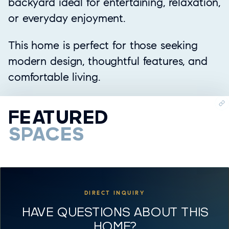
backyard ideal for entertaining, relaxation,
or everyday enjoyment.
This home is perfect for those seeking
modern design, thoughtful features, and
comfortable living.
FEATURED
SPACES
DIRECT INQUIRY
HAVE QUESTIONS ABOUT THIS
HOME?