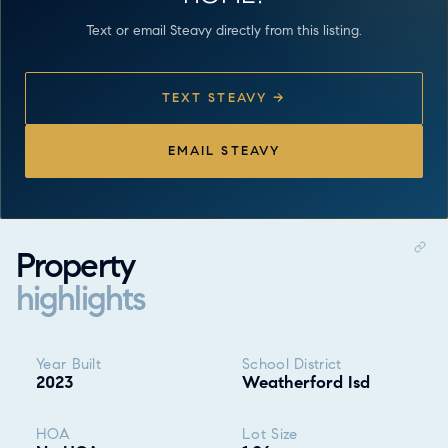
Text or email Steavy directly from this listing.
TEXT STEAVY →
EMAIL STEAVY
Property
highlights
Property highlights
Year Built
School District
2023
Weatherford Isd
HOA
Lot Size