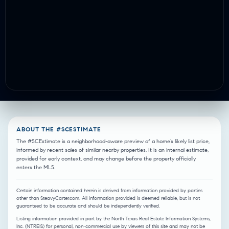
ABOUT THE #SCESTIMATE
The #SCEstimate is a neighborhood-aware preview of a home’s likely list price,
informed by recent sales of similar nearby properties. It is an internal estimate,
provided for early context, and may change before the property officially
enters the MLS.
Certain information contained herein is derived from information provided by parties
other than SteavyCarter.com. All information provided is deemed reliable, but is not
guaranteed to be accurate and should be independently verified.
Listing information provided in part by the North Texas Real Estate Information Systems,
Inc. (NTREIS) for personal, non-commercial use by viewers of this site and may not be