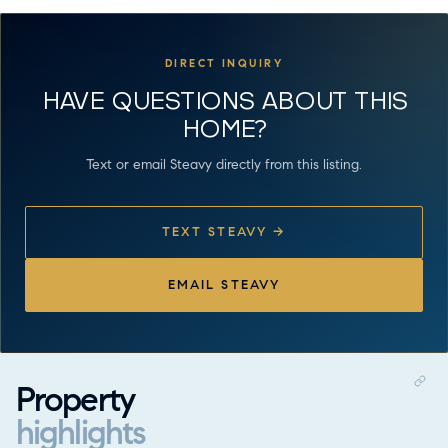
DIRECT INQUIRY
HAVE QUESTIONS ABOUT THIS
HOME?
Text or email Steavy directly from this listing.
TEXT STEAVY →
EMAIL STEAVY
Property
highlights