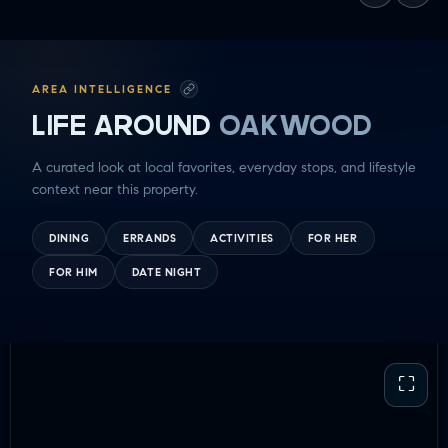
AREA INTELLIGENCE
LIFE AROUND
OAKWOOD
A curated look at local favorites, everyday stops, and lifestyle
context near this property.
DINING
ERRANDS
ACTIVITIES
FOR HER
FOR HIM
DATE NIGHT
⛶