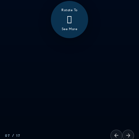
Rotate To
See More
❮
ALL
GOOD EATS
GETTING THINGS DONE
HAVING FUN
SOCCER MOM EMERGENCIES
GUY TIME
DATE NIGHT
COMMUTE & TRAVEL
←
→
07
/
17