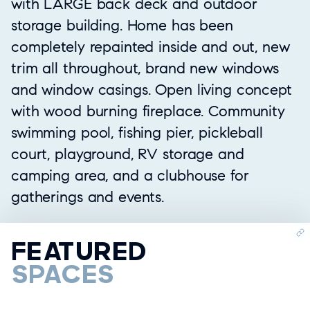
with LARGE back deck and outdoor
storage building. Home has been
completely repainted inside and out, new
trim all throughout, brand new windows
and window casings. Open living concept
with wood burning fireplace. Community
swimming pool, fishing pier, pickleball
court, playground, RV storage and
camping area, and a clubhouse for
gatherings and events.
FEATURED
SPACES