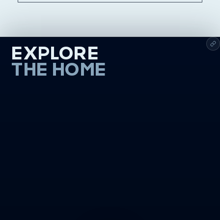
EXPLORE
THE HOME