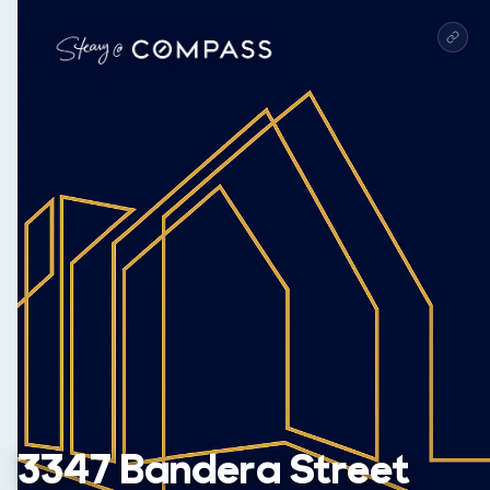
3347 Bandera Street