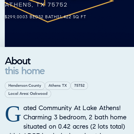
ATHENS, TX 75752
$299,000
3 BEDS
2 BATHS
1,422 SQ FT
About
this home
Henderson County
Athens TX
75752
Local Area: Oakwood
G
Property Overview
ated Community At Lake Athens!
Charming 3 bedroom, 2 bath home
situated on 0.42 acres (2 lots total)