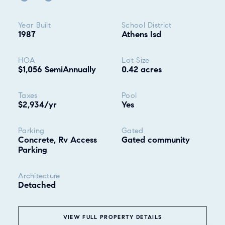
Property highlights
Year Built
School District
1987
Athens Isd
HOA
Lot Size
$1,056 SemiAnnually
0.42 acres
Taxes
Pool
$2,934/yr
Yes
Parking
Gated
Concrete, Rv Access
Gated community
Parking
Architecture
Detached
VIEW FULL PROPERTY DETAILS