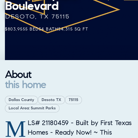
Boulevard
DESOTO, TX 75115
$803,955
5 BEDS
4 BATHS
4,315 SQ FT
About
this home
Dallas County
Desoto TX
75115
Local Area: Summit Parks
M
Property Overview
LS# 21180459 - Built by First Texas
Homes - Ready Now! ~ This