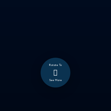
Rotate To
See More
❮