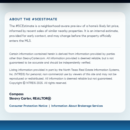
ABOUT THE #SCESTIMATE
The #SCEstimate is a neighborhood-aware preview of a home’s likely list price,
informed by recent sales of similar nearby properties. It is an internal estimate,
provided for early context, and may change before the property officially
enters the MLS.
Certain information contained herein is derived from information provided by parties
other than SteavyCarter.com. All information provided is deemed reliable, but is not
guaranteed to be accurate and should be independently verified.
Listing information provided in part by the North Texas Real Estate Information Systems,
Inc. (NTREIS) for personal, non-commercial use by viewers of this site and may not be
reproduced or redistributed. All information is deemed reliable but not guaranteed.
Copyright © NTREIS 2025. All rights reserved.
Compass
Steavy Carter, REALTOR®
Consumer Protection Notice
|
Information About Brokerage Services