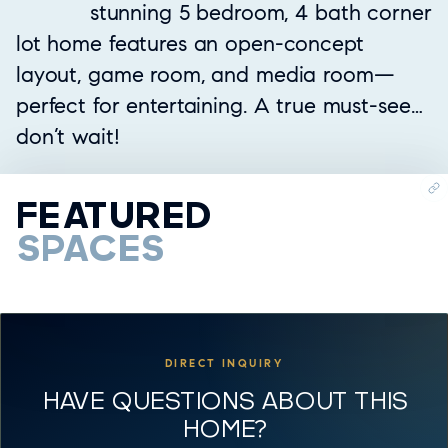
stunning 5 bedroom, 4 bath corner
lot home features an open-concept
layout, game room, and media room—
perfect for entertaining. A true must-see…
don’t wait!
FEATURED
SPACES
DIRECT INQUIRY
HAVE QUESTIONS ABOUT THIS
HOME?