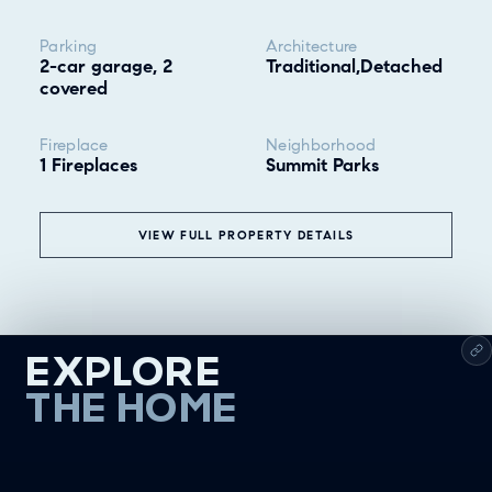
Parking
Architecture
2-car garage, 2
Traditional,Detached
covered
Fireplace
Neighborhood
1 Fireplaces
Summit Parks
VIEW FULL PROPERTY DETAILS
EXPLORE
THE HOME