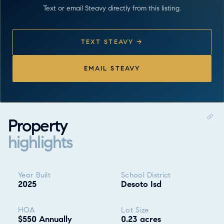
Text or email Steavy directly from this listing.
TEXT STEAVY →
EMAIL STEAVY
Property
highlights
Property highlights
Year Built
School District
2025
Desoto Isd
HOA
Lot Size
$550 Annually
0.23 acres