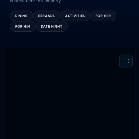
context near this property.
DINING
ERRANDS
ACTIVITIES
FOR HER
FOR HIM
DATE NIGHT
⛶