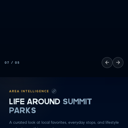
ALL
GOOD EATS
GETTING THINGS DONE
HAVING FUN
SOCCER MOM EMERGENCIES
GUY TIME
DATE NIGHT
COMMUTE & TRAVEL
←
→
07
/
05
AREA INTELLIGENCE
LIFE AROUND
SUMMIT
PARKS
A curated look at local favorites, everyday stops, and lifestyle