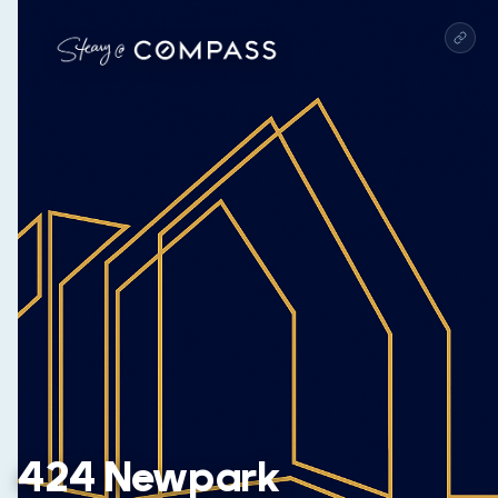
424 Newpark