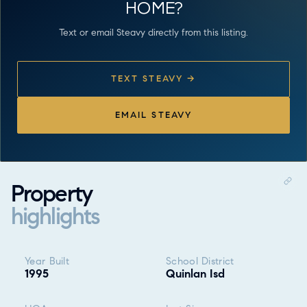
HOME?
Text or email Steavy directly from this listing.
TEXT STEAVY →
EMAIL STEAVY
Property
highlights
Property highlights
Year Built
School District
1995
Quinlan Isd