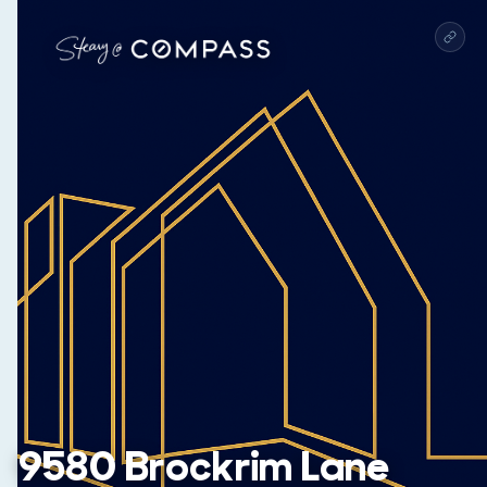
9580 Brockrim Lane