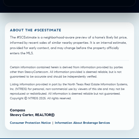
ABOUT THE #SCESTIMATE
The #SCEstimate is a neighborhood-aware preview of a home’s likely list price,
informed by recent sales of similar nearby properties. It is an internal estimate,
provided for early context, and may change before the property officially
enters the MLS.
Certain information contained herein is derived from information provided by parties
other than SteavyCarter.com. All information provided is deemed reliable, but is not
guaranteed to be accurate and should be independently verified.
Listing information provided in part by the North Texas Real Estate Information Systems,
Inc. (NTREIS) for personal, non-commercial use by viewers of this site and may not be
reproduced or redistributed. All information is deemed reliable but not guaranteed.
Copyright © NTREIS 2025. All rights reserved.
Compass
Steavy Carter, REALTOR®
Consumer Protection Notice
|
Information About Brokerage Services