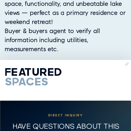
space, functionality, and unbeatable lake
views — perfect as a primary residence or
weekend retreat!
Buyer & buyers agent to verify all
information including utilities,
measurements etc.
FEATURED
SPACES
DIRECT INQUIRY
HAVE QUESTIONS ABOUT THIS