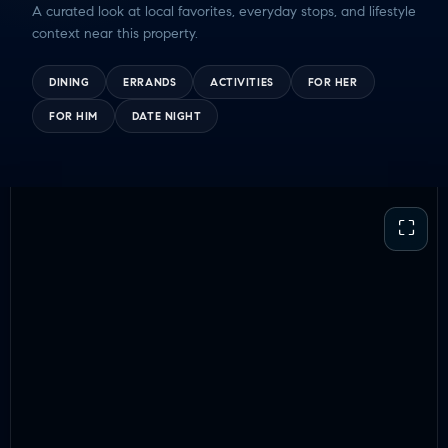
A curated look at local favorites, everyday stops, and lifestyle
context near this property.
DINING
ERRANDS
ACTIVITIES
FOR HER
FOR HIM
DATE NIGHT
⛶