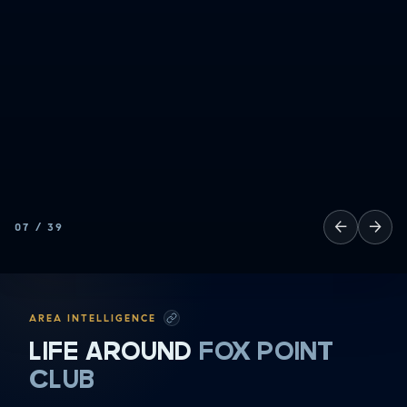
←
→
07
/
39
AREA INTELLIGENCE
LIFE AROUND
FOX POINT
CLUB