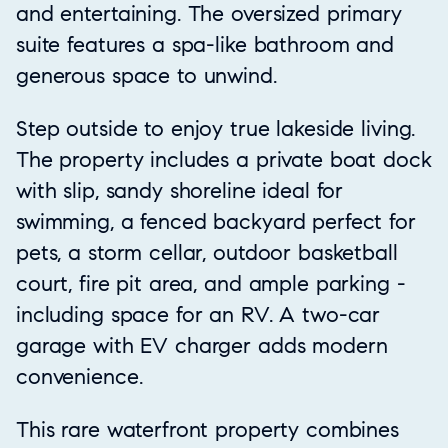
and entertaining. The oversized primary
suite features a spa-like bathroom and
generous space to unwind.
Step outside to enjoy true lakeside living.
The property includes a private boat dock
with slip, sandy shoreline ideal for
swimming, a fenced backyard perfect for
pets, a storm cellar, outdoor basketball
court, fire pit area, and ample parking -
including space for an RV. A two-car
garage with EV charger adds modern
convenience.
This rare waterfront property combines