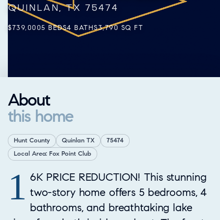
QUINLAN, TX 75474
$739,000
5 BEDS
4 BATHS
3,790 SQ FT
About
this home
Hunt County
Quinlan TX
75474
Local Area: Fox Point Club
1
Property Overview
6K PRICE REDUCTION! This stunning
two-story home offers 5 bedrooms, 4
bathrooms, and breathtaking lake