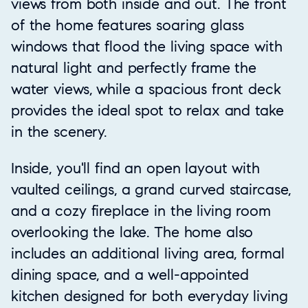
views from both inside and out. The front
of the home features soaring glass
windows that flood the living space with
natural light and perfectly frame the
water views, while a spacious front deck
provides the ideal spot to relax and take
in the scenery.
Inside, you'll find an open layout with
vaulted ceilings, a grand curved staircase,
and a cozy fireplace in the living room
overlooking the lake. The home also
includes an additional living area, formal
dining space, and a well-appointed
kitchen designed for both everyday living