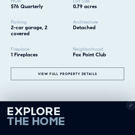
HOA
Lot Size
$76 Quarterly
0.79 acres
Parking
Architecture
2-car garage, 2
Detached
covered
Fireplace
Neighborhood
1 Fireplaces
Fox Point Club
VIEW FULL PROPERTY DETAILS
EXPLORE
THE HOME