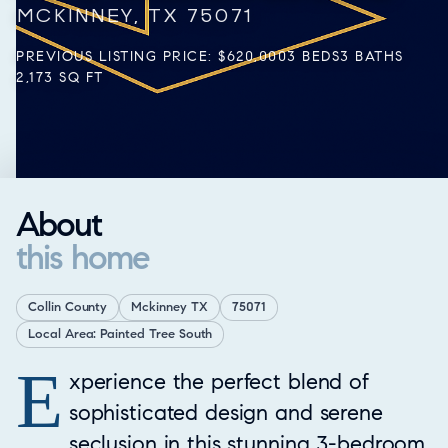
MCKINNEY, TX 75071
PREVIOUS LISTING PRICE: $620,000
3 BEDS
3 BATHS
2,173 SQ FT
About
this home
Collin County
Mckinney TX
75071
Local Area: Painted Tree South
E
Property Overview
xperience the perfect blend of
sophisticated design and serene
seclusion in this stunning 3-bedroom,