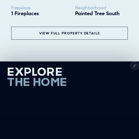
Fireplace
Neighborhood
1 Fireplaces
Painted Tree South
VIEW FULL PROPERTY DETAILS
EXPLORE
THE HOME