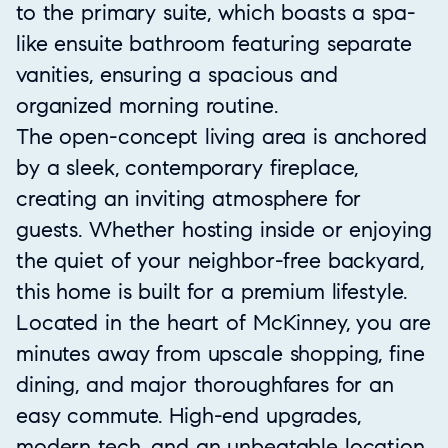
to the primary suite, which boasts a spa-
like ensuite bathroom featuring separate
vanities, ensuring a spacious and
organized morning routine.
The open-concept living area is anchored
by a sleek, contemporary fireplace,
creating an inviting atmosphere for
guests. Whether hosting inside or enjoying
the quiet of your neighbor-free backyard,
this home is built for a premium lifestyle.
Located in the heart of McKinney, you are
minutes away from upscale shopping, fine
dining, and major thoroughfares for an
easy commute. High-end upgrades,
modern tech, and an unbeatable location