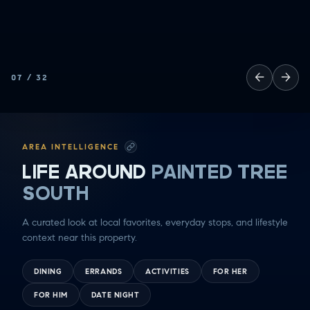
←
→
07
/
32
AREA INTELLIGENCE
LIFE AROUND
PAINTED TREE
SOUTH
A curated look at local favorites, everyday stops, and lifestyle
context near this property.
DINING
ERRANDS
ACTIVITIES
FOR HER
FOR HIM
DATE NIGHT