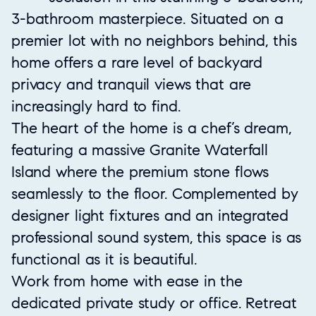
3-bathroom masterpiece. Situated on a
premier lot with no neighbors behind, this
home offers a rare level of backyard
privacy and tranquil views that are
increasingly hard to find.
The heart of the home is a chef’s dream,
featuring a massive Granite Waterfall
Island where the premium stone flows
seamlessly to the floor. Complemented by
designer light fixtures and an integrated
professional sound system, this space is as
functional as it is beautiful.
Work from home with ease in the
dedicated private study or office. Retreat