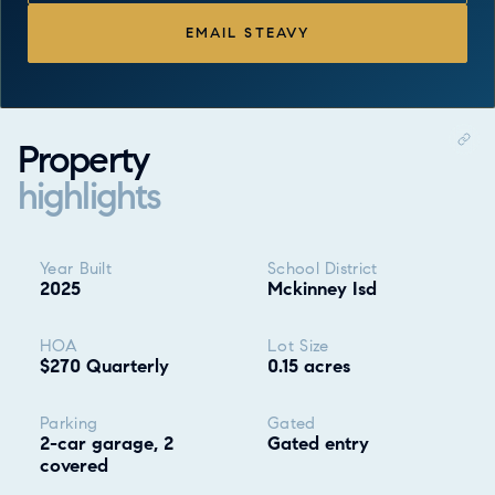
EMAIL STEAVY
Property
highlights
Property highlights
Year Built
School District
2025
Mckinney Isd
HOA
Lot Size
$270 Quarterly
0.15 acres
Parking
Gated
2-car garage, 2
Gated entry
covered