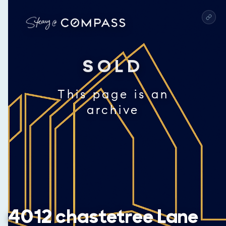
SOLD
This page is an
archive
4012 chastetree Lane