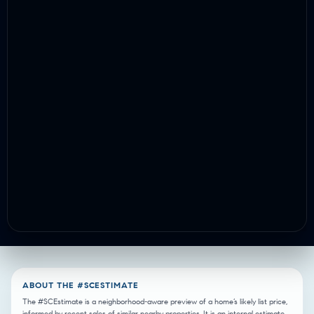
ABOUT THE #SCESTIMATE
The #SCEstimate is a neighborhood-aware preview of a home’s likely list price,
informed by recent sales of similar nearby properties. It is an internal estimate,