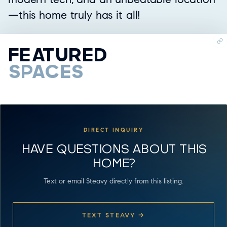
—this home truly has it all!
FEATURED
SPACES
VIDEO TOUR
WATCH VIDEO
DIRECT INQUIRY
HAVE QUESTIONS ABOUT THIS
HOME?
Text or email Steavy directly from this listing.
TEXT STEAVY →