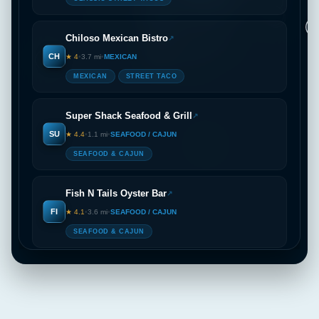
2
2
Chiloso Mexican Bistro
↗
🏠
CH
★ 4
•
3.7 mi
•
MEXICAN
MEXICAN
STREET TACO
Super Shack Seafood & Grill
↗
SU
★ 4.4
•
1.1 mi
•
SEAFOOD / CAJUN
SEAFOOD & CAJUN
Fish N Tails Oyster Bar
↗
FI
★ 4.1
•
3.6 mi
•
SEAFOOD / CAJUN
SEAFOOD & CAJUN
Opa! Greek Taverna
↗
OP
★ 4.5
•
1.1 mi
•
GREEK / MEDITERRANEAN
GREEK CUISINE
LOCAL FAVORITES