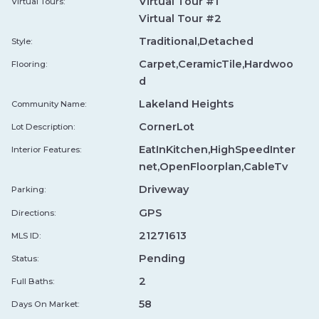
Virtual Tour #1
Virtual Tours:
Virtual Tour #2
Smoak Town BBQ
↗
Traditional,Detached
Style:
★ 4.9
•
11.6 mi
•
TEXAS BBQ
SM
Carpet,CeramicTile,Hardwoo
Flooring:
TEXAS BBQ
LOCAL FAVORITES
d
STEAKHOUSE
Lakeland Heights
Community Name:
Smoke Monkey BBQ
CornerLot
↗
Lot Description:
SM
★ 4.4
•
13.9 mi
•
TEXAS BBQ
EatInKitchen,HighSpeedInter
Interior Features:
TEXAS BBQ
net,OpenFloorplan,CableTv
Driveway
Parking:
Bankhead Brewpub
↗
GPS
Directions:
★ 4.6
•
0.7 mi
•
WOOD FIRED PIZZA
BA
21271613
MLS ID:
WOODFIRED PIZZA
BURGER LEGENDS
Pending
Status:
FARM TO TABLE
2
Full Baths:
Valentinos Ristorante Italiano
↗
58
Days On Market:
★ 4.6
•
0.9 mi
•
WOOD FIRED PIZZA