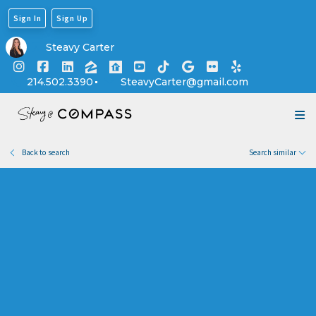
Sign In
Sign Up
Explore Lakeland Heights
Steavy Carter
214.502.3390
SteavyCarter@gmail.com
Back to search
Search similar