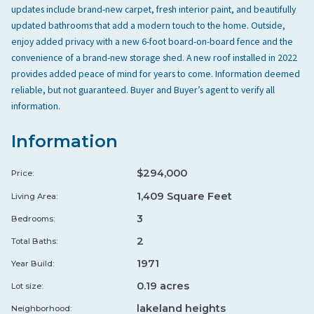
updates include brand-new carpet, fresh interior paint, and beautifully
Sear Steakhouse & Lounge
↗
updated bathrooms that add a modern touch to the home. Outside,
enjoy added privacy with a new 6-foot board-on-board fence and the
★ 4.4
•
5.4 mi
•
STEAKHOUSE
SE
convenience of a brand-new storage shed. A new roof installed in 2022
STEAKHOUSE
CHEF OWNED
provides added peace of mind for years to come. Information deemed
LOCAL FAVORITES
reliable, but not guaranteed. Buyer and Buyer’s agent to verify all
information.
Sammy Lou's Home Cooking & BBQ
↗
★ 4.3
•
3.2 mi
•
CHEF OWNED
Information
SA
TEXAS BBQ
CHEF OWNED
LOCAL FAVORITES
$294,000
Price:
1,409 Square Feet
Living Area:
Bin 303
↗
3
Bedrooms:
★ 4.6
•
7.1 mi
•
CHEF OWNED
BI
2
Total Baths:
FINE DINING
BURGER LEGENDS
1971
Year Build:
STEAKHOUSE
0.19 acres
Lot size:
Ephesus Bistro & Grill
↗
lakeland heights
Neighborhood: