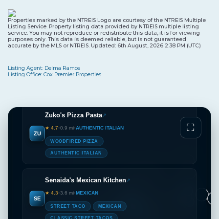
VA
AUTHENTIC ITALIAN
Properties marked by the NTREIS Logo are courtesy of the NTREIS Multiple
WOODFIRED PIZZA
CHEF OWNED
Listing Service. Property listing data provided by NTREIS multiple listing
service. You may not reproduce or redistribute this data, it is for viewing
purposes only. This data is deemed reliable, but is not guaranteed
accurate by the MLS or NTREIS. Updated: 6th August, 2026 2:38 PM (UTC)
Napoli’s Rowlett
↗
★ 4.2
•
0.8 mi
•
AUTHENTIC ITALIAN
Listing Agent: Delma Ramos
NA
Listing Office: Cox Premier Properties
WOODFIRED PIZZA
AUTHENTIC ITALIAN
Zuko's Pizza Pasta
↗
⛶
★ 4.7
•
0.9 mi
•
AUTHENTIC ITALIAN
ZU
WOODFIRED PIZZA
AUTHENTIC ITALIAN
Senaida's Mexican Kitchen
↗
2
★ 4.3
•
3.6 mi
•
MEXICAN
SE
2
2
3
4
2
2
3
STREET TACO
MEXICAN
4
CLASSIC STREET TACOS
2