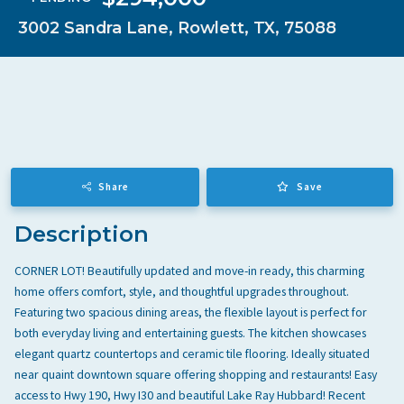
ALL
3002 Sandra Lane, Rowlett, TX, 75088
🍽️
GOOD EATS
🛒
GETTING THINGS DONE
Culpepper Cattle Co.
↗
🎭
HAVING FUN
★ 4.5
•
5.5 mi
•
FINE DINING
☕
SOCCER MOM EMERGENCIES
CU
⛳
GUY TIME
FINE DINING
STEAKHOUSE
FARM TO TABLE
🍷
DATE NIGHT
🚗
COMMUTE & TRAVEL
Share
Save
The Oar House
↗
★ 4.3
•
5.5 mi
•
FINE DINING
Description
TH
FINE DINING
AUTHENTIC ITALIAN
STEAKHOUSE
CORNER LOT! Beautifully updated and move-in ready, this charming
home offers comfort, style, and thoughtful upgrades throughout.
Featuring two spacious dining areas, the flexible layout is perfect for
Cheesesteak House
↗
both everyday living and entertaining guests. The kitchen showcases
★ 4.8
•
1 mi
•
STEAKHOUSE
CH
elegant quartz countertops and ceramic tile flooring. Ideally situated
BURGER LEGENDS
STEAKHOUSE
near quaint downtown square offering shopping and restaurants! Easy
LOCAL FAVORITES
access to Hwy 190, Hwy I30 and beautiful Lake Ray Hubbard! Recent