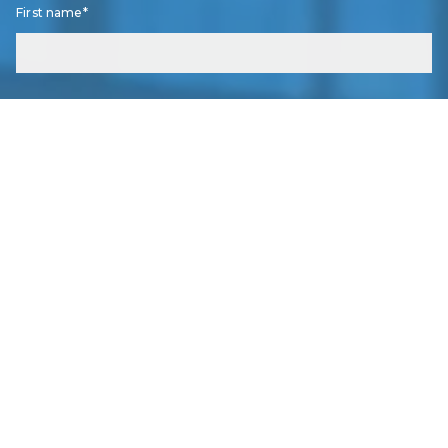
RO
First name*
GREASY DINER/BRUNCH
FARM TO TABLE
CHEF OWNED
Grain and Berry - Rowlett
↗
Last name*
★ 4.7
•
1.2 mi
•
LOCAL FAVORITES
GR
ORGANIC
FARM TO TABLE
LOCAL FAVORITES
Email*
InnerCHI Lounge
↗
IN
★ 5
•
2.6 mi
•
LOCAL FAVORITES
ORGANIC
LOCAL FAVORITES
Phone
Fable & Fire - A Bookshop Bistro
↗
★ 4.4
•
7.1 mi
•
LOCAL FAVORITES
FA
STEAKHOUSE
FARM TO TABLE
Right now I...
ORGANIC
Am thinking of listing my home for sale.