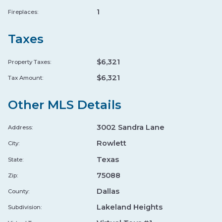
★ 4.8
•
3.7 mi
•
FARM TO TABLE
EP
1
Fireplaces:
GREEK CUISINE
FARM TO TABLE
ORGANIC
Taxes
Wade's Landing
↗
$6,321
Property Taxes:
★ 4.6
•
7.2 mi
•
FARM TO TABLE
WA
$6,321
Tax Amount:
BURGER LEGENDS
STEAKHOUSE
FARM TO TABLE
Other MLS Details
Sprouts Farmers Market
↗
3002 Sandra Lane
Address:
★ 4.4
•
0.9 mi
•
ORGANIC
SP
Rowlett
City:
PREMIUM GROCERY
ORGANIC
Texas
State:
GROCERY STORE
75088
Zip:
Healthy Banh Mi
↗
Dallas
County:
HE
★ 4.9
•
5.9 mi
•
ORGANIC
Lakeland Heights
Subdivision:
ORGANIC