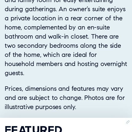
during gatherings. An owner’s suite enjoys
a private location in a rear corner of the
home, complemented by an en-suite
bathroom and walk-in closet. There are
two secondary bedrooms along the side
of the home, which are ideal for
household members and hosting overnight
guests.
Prices, dimensions and features may vary
and are subject to change. Photos are for
illustrative purposes only.
FEATURED