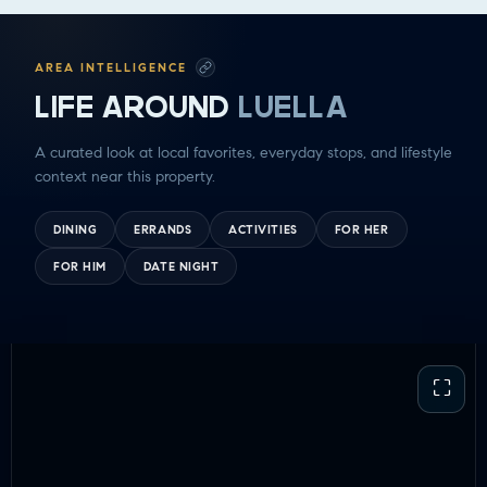
GETTING THINGS DONE
HAVING FUN
SOCCER MOM EMERGENCIES
AREA INTELLIGENCE
GUY TIME
LIFE AROUND
LUELLA
DATE NIGHT
COMMUTE & TRAVEL
A curated look at local favorites, everyday stops, and lifestyle
context near this property.
DINING
ERRANDS
ACTIVITIES
FOR HER
FOR HIM
DATE NIGHT
⛶