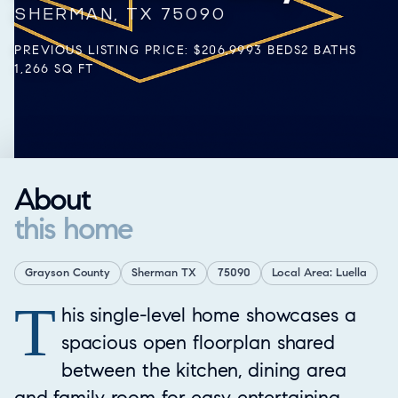
SHERMAN, TX 75090
PREVIOUS LISTING PRICE: $206,999
3 BEDS
2 BATHS
1,266 SQ FT
About
this home
Grayson County
Sherman TX
75090
Local Area: Luella
T
Property Overview
his single-level home showcases a
spacious open floorplan shared
between the kitchen, dining area
and family room for easy entertaining