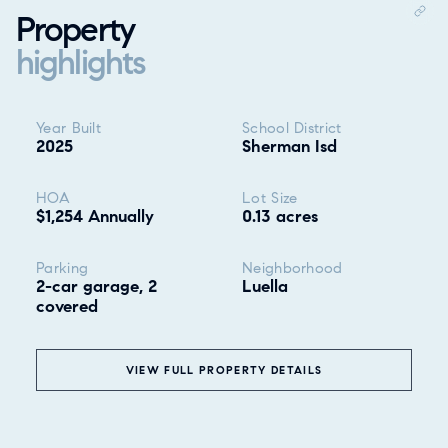
Property
highlights
Property highlights
Year Built
School District
2025
Sherman Isd
HOA
Lot Size
$1,254 Annually
0.13 acres
Parking
Neighborhood
2-car garage, 2
Luella
covered
❮
VIEW FULL PROPERTY DETAILS
ALL
GOOD EATS