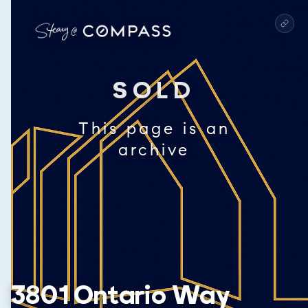
SOLD
This page is an
archive
3801 Ontario Way