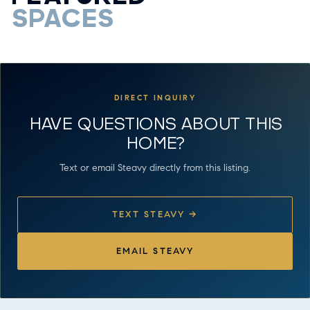
SPACES
DIRECT INQUIRY
HAVE QUESTIONS ABOUT THIS
HOME?
Text or email Steavy directly from this listing.
TEXT STEAVY →
EMAIL STEAVY