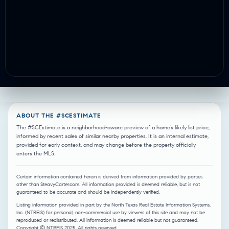
ABOUT THE #SCESTIMATE
The #SCEstimate is a neighborhood-aware preview of a home’s likely list price,
informed by recent sales of similar nearby properties. It is an internal estimate,
provided for early context, and may change before the property officially
enters the MLS.
Certain information contained herein is derived from information provided by parties
other than SteavyCarter.com. All information provided is deemed reliable, but is not
guaranteed to be accurate and should be independently verified.
Listing information provided in part by the North Texas Real Estate Information Systems,
Inc. (NTREIS) for personal, non-commercial use by viewers of this site and may not be
reproduced or redistributed. All information is deemed reliable but not guaranteed.
Copyright © NTREIS 2025. All rights reserved.