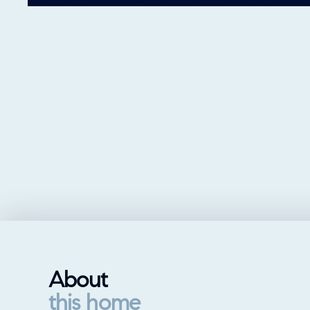
About
this home