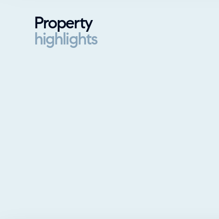
Property
highlights
Property highlights