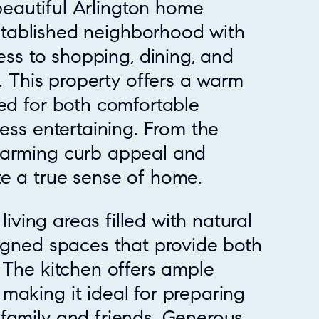
beautiful Arlington home
stablished neighborhood with
ss to shopping, dining, and
 This property offers a warm
ned for both comfortable
less entertaining. From the
harming curb appeal and
e a true sense of home.
 living areas filled with natural
signed spaces that provide both
. The kitchen offers ample
making it ideal for preparing
family and friends. Generous