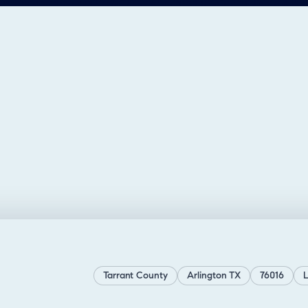
Tarrant County
Arlington TX
76016
L