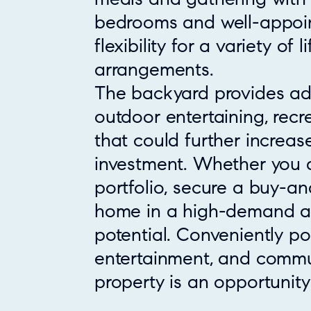
bedrooms and well-appoi
flexibility for a variety of l
arrangements.
The backyard provides add
outdoor entertaining, rec
that could further increase
investment. Whether you 
portfolio, secure a buy-an
home in a high-demand are
potential. Conveniently po
entertainment, and commut
property is an opportunity 