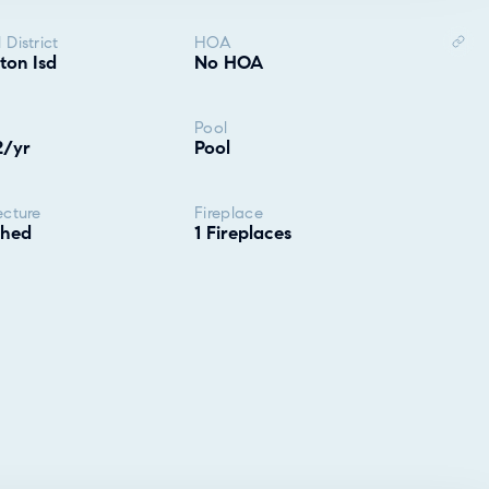
 District
HOA
ton Isd
No HOA
Pool
2/yr
Pool
ecture
Fireplace
ched
1 Fireplaces