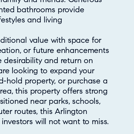
nted bathrooms provide
ifestyles and living
itional value with space for
reation, or future enhancements
 desirability and return on
are looking to expand your
d-hold property, or purchase a
a, this property offers strong
sitioned near parks, schools,
er routes, this Arlington
investors will not want to miss.