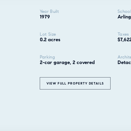
Year Built
School
1979
Arling
Lot Size
Taxes
0.2 acres
$7,62
Parking
Archit
2-car garage, 2 covered
Deta
VIEW FULL PROPERTY DETAILS