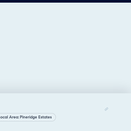
ocal Area: Pineridge Estates