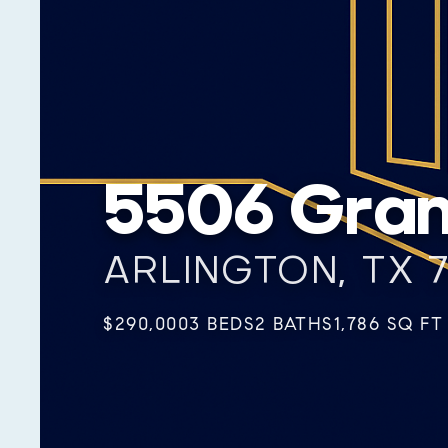
5506 Gran
ARLINGTON, TX 
$290,000
3 BEDS
2 BATHS
1,786 SQ FT