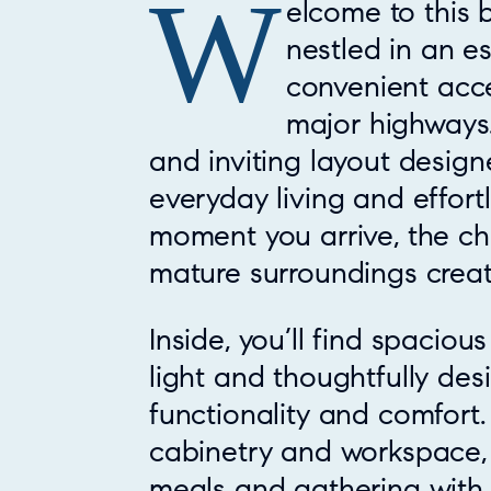
W
Property Overview
elcome to this 
nestled in an e
convenient acce
major highways.
and inviting layout desig
everyday living and effort
moment you arrive, the c
mature surroundings creat
Inside, you’ll find spacious
light and thoughtfully de
functionality and comfort
cabinetry and workspace, 
meals and gathering with 