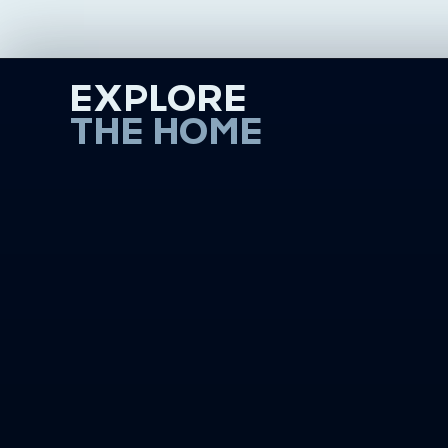
EXPLORE
THE HOME