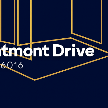
tmont Drive
76016