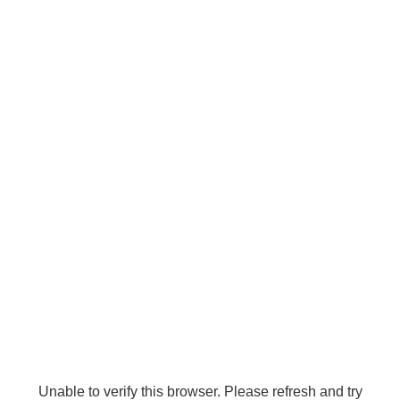
Unable to verify this browser. Please refresh and try