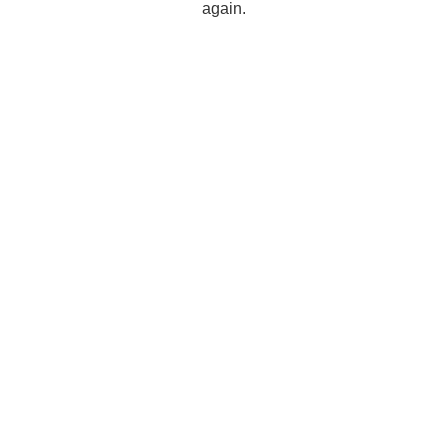
again.