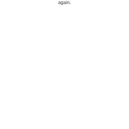
again.