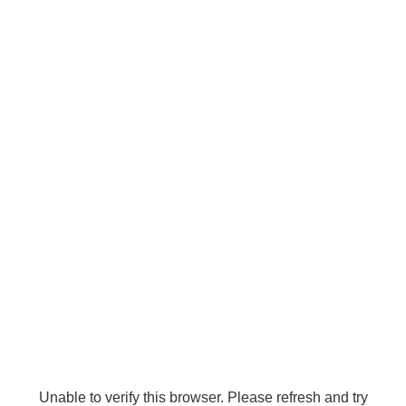
Unable to verify this browser. Please refresh and try