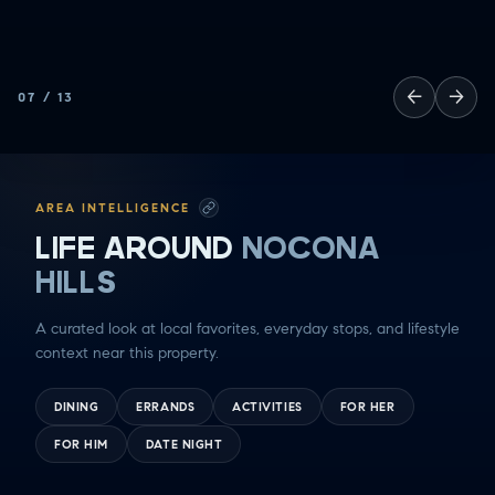
←
→
07
/
13
AREA INTELLIGENCE
LIFE AROUND
NOCONA
HILLS
A curated look at local favorites, everyday stops, and lifestyle
context near this property.
DINING
ERRANDS
ACTIVITIES
FOR HER
FOR HIM
DATE NIGHT