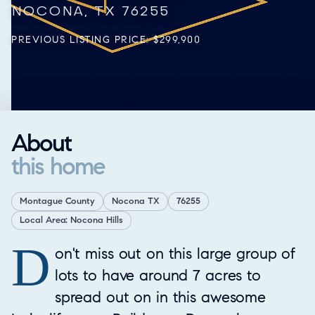
NOCONA, TX 76255
PREVIOUS LISTING PRICE: $299,900
About
this home
Montague County
Nocona TX
76255
Local Area: Nocona Hills
D
Property Overview
on't miss out on this large group of
lots to have around 7 acres to
spread out on in this awesome