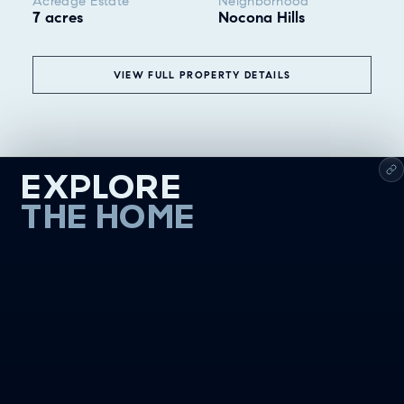
Acreage Estate
Neighborhood
7 acres
Nocona Hills
VIEW FULL PROPERTY DETAILS
EXPLORE
THE HOME
❮
ALL