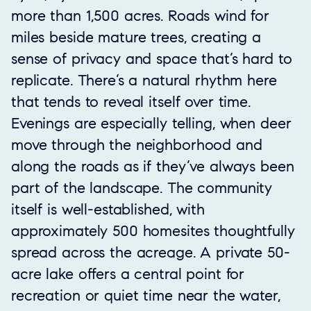
more than 1,500 acres. Roads wind for
miles beside mature trees, creating a
sense of privacy and space that’s hard to
replicate. There’s a natural rhythm here
that tends to reveal itself over time.
Evenings are especially telling, when deer
move through the neighborhood and
along the roads as if they’ve always been
part of the landscape. The community
itself is well-established, with
approximately 500 homesites thoughtfully
spread across the acreage. A private 50-
acre lake offers a central point for
recreation or quiet time near the water,