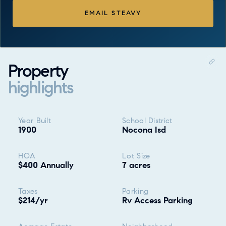
EMAIL STEAVY
Property
highlights
Property highlights
Year Built
School District
1900
Nocona Isd
HOA
Lot Size
$400 Annually
7 acres
Taxes
Parking
$214/yr
Rv Access Parking