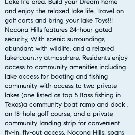
Lake life area. Build your Dream home
and enjoy the relaxed lake life. Travel on
golf carts and bring your lake Toys!!!
Nocona Hills features 24-hour gated
security, With scenic surroundings,
abundant with wildlife, and a relaxed
lake-country atmosphere. Residents enjoy
access to community amenities including
lake access for boating and fishing
community with access to two private
lakes (one listed as top 5 Bass fishing in
Texas)a community boat ramp and dock ,
an 18-hole golf course, and a private
community landing strip for convenient
fly-in, fly-out access. Nocona Hills, spans