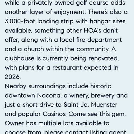
while a privately owned golf course adds
another layer of enjoyment. There’s also a
3,000-foot landing strip with hangar sites
available, something other HOA's don't
offer, along with a local fire department
and a church within the community. A
clubhouse is currently being renovated,
with plans for a restaurant expected in
2026.
Nearby surroundings include historic
downtown Nocona, a winery, brewery and
just a short drive to Saint Jo, Muenster
and popular Casinos. Come see this gem.
Owner has multiple lots available to
choose from, please contact listing agent