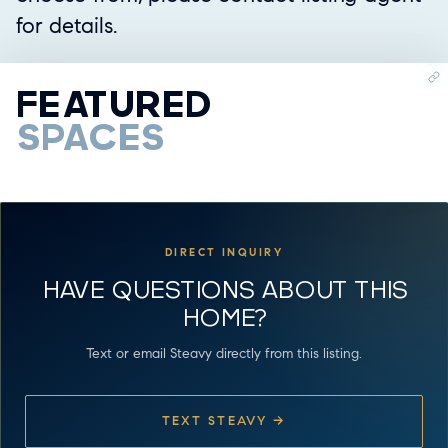
for details.
FEATURED
SPACES
DIRECT INQUIRY
HAVE QUESTIONS ABOUT THIS
HOME?
Text or email Steavy directly from this listing.
TEXT STEAVY →