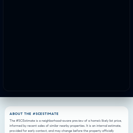
ABOUT THE #SCESTIMATE
The #SCEstimate is a neighborhood-aware preview of a home’s likely list price,
informed by recent sales of similar nearby properties. It is an internal estimate,
provided for early context, and may change before the property officially