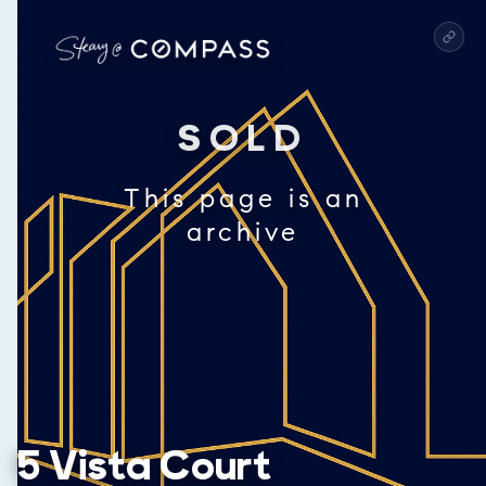
SOLD
This page is an
archive
5 Vista Court