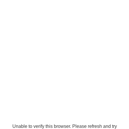
Unable to verify this browser. Please refresh and try