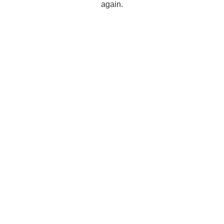
again.