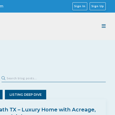
om
Sign In
Sign Up
LISTING DEEP DIVE
ath TX – Luxury Home with Acreage,