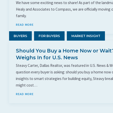
We have some exciting news to share! As part of the landma
Healy and Associates to Compass, we are officially moving 
family.
READ MORE
BUYERS
FOR BUYERS
MARKET INSIGHT
Should You Buy a Home Now or Wait?
Weighs In for U.S. News
Steavy Carter, Dallas Realtor, was featured in U.S. News & 
question every buyer is asking: should you buy a home now o
insights to smart strategies for building equity, Steavy br
might cost…
READ MORE