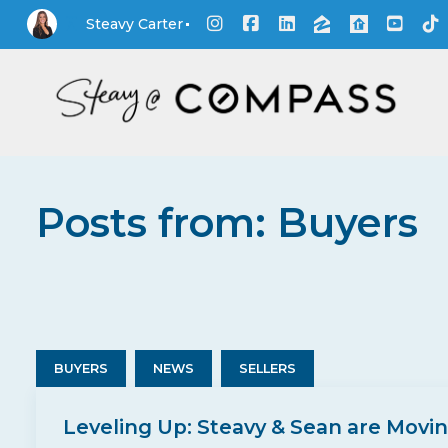
Steavy Carter
Posts from: Buyers
BUYERS
NEWS
SELLERS
Leveling Up: Steavy & Sean are Movi