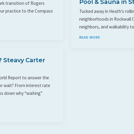
Pool & Sauna in S
rk transition of Rogers
our practice to the Compass
Tucked away in Heath’s rollin
neighborhoods in Rockwall C
neighbors, and walkability to
READ MORE
 Steavy Carter
World Report to answer the
r wait? From interest rate
eaks down why “waiting”