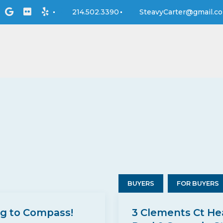
214.502.3390
SteavyCarter@gmail.c
BUYERS
FOR BUYERS
ng to Compass!
3 Clements Ct He