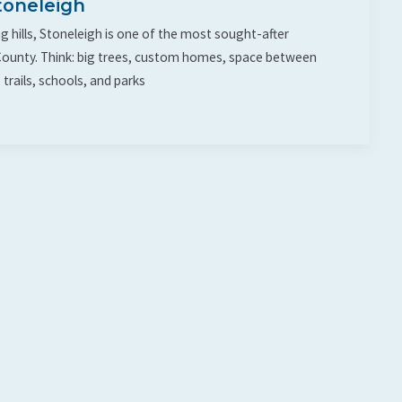
toneleigh
g hills, Stoneleigh is one of the most sought-after
ounty. Think: big trees, custom homes, space between
 trails, schools, and parks