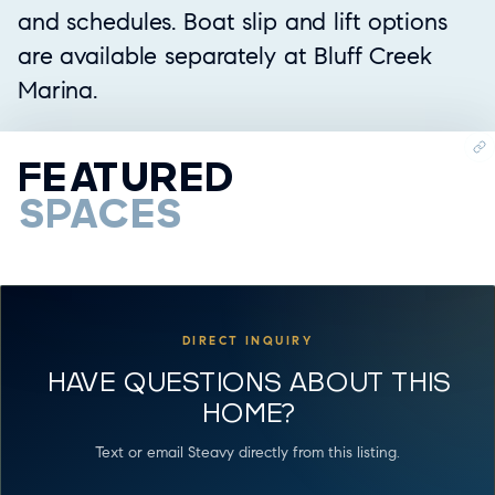
and schedules. Boat slip and lift options
are available separately at Bluff Creek
Marina.
FEATURED
SPACES
DIRECT INQUIRY
HAVE QUESTIONS ABOUT THIS
HOME?
Text or email Steavy directly from this listing.