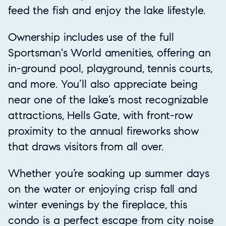
feed the fish and enjoy the lake lifestyle.
Ownership includes use of the full
Sportsman's World amenities, offering an
in-ground pool, playground, tennis courts,
and more. You’ll also appreciate being
near one of the lake’s most recognizable
attractions, Hells Gate, with front-row
proximity to the annual fireworks show
that draws visitors from all over.
Whether you’re soaking up summer days
on the water or enjoying crisp fall and
winter evenings by the fireplace, this
condo is a perfect escape from city noise