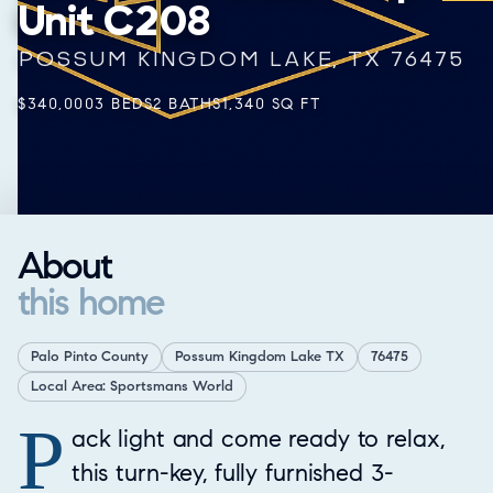
Unit C208
POSSUM KINGDOM LAKE, TX 76475
$340,000
3 BEDS
2 BATHS
1,340 SQ FT
About
this home
Palo Pinto County
Possum Kingdom Lake TX
76475
Local Area: Sportsmans World
P
Property Overview
ack light and come ready to relax,
this turn-key, fully furnished 3-