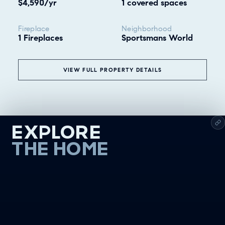
$4,590/yr
1 covered spaces
Fireplace
Neighborhood
1 Fireplaces
Sportsmans World
VIEW FULL PROPERTY DETAILS
EXPLORE
THE HOME