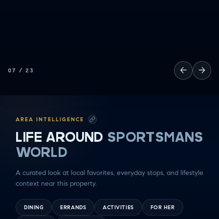
←
→
07
/
23
AREA INTELLIGENCE
LIFE AROUND
SPORTSMANS
WORLD
A curated look at local favorites, everyday stops, and lifestyle
context near this property.
DINING
ERRANDS
ACTIVITIES
FOR HER