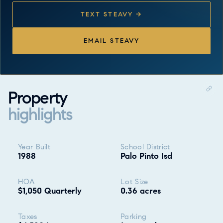
TEXT STEAVY →
EMAIL STEAVY
Property
highlights
Property highlights
Year Built
School District
1988
Palo Pinto Isd
HOA
Lot Size
$1,050 Quarterly
0.36 acres
Taxes
Parking