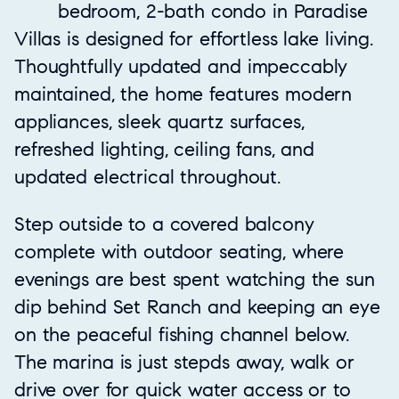
bedroom, 2-bath condo in Paradise
Villas is designed for effortless lake living.
Thoughtfully updated and impeccably
maintained, the home features modern
appliances, sleek quartz surfaces,
refreshed lighting, ceiling fans, and
updated electrical throughout.
Step outside to a covered balcony
complete with outdoor seating, where
evenings are best spent watching the sun
dip behind Set Ranch and keeping an eye
on the peaceful fishing channel below.
The marina is just stepds away, walk or
drive over for quick water access or to