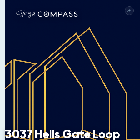
3037 Hells Gate Loop