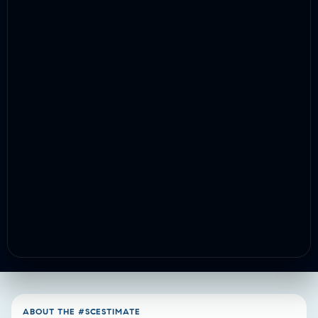
ABOUT THE #SCESTIMATE