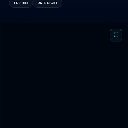
FOR HIM
DATE NIGHT
⛶