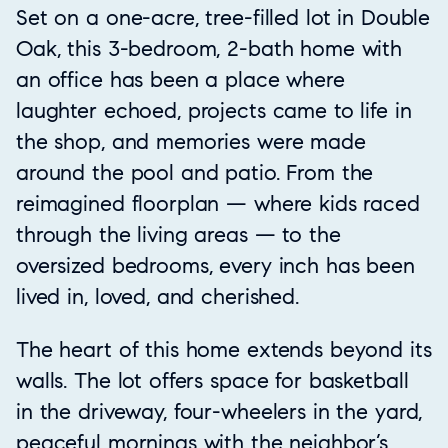
Set on a one-acre, tree-filled lot in Double
Oak, this 3-bedroom, 2-bath home with
an office has been a place where
laughter echoed, projects came to life in
the shop, and memories were made
around the pool and patio. From the
reimagined floorplan — where kids raced
through the living areas — to the
oversized bedrooms, every inch has been
lived in, loved, and cherished.
The heart of this home extends beyond its
walls. The lot offers space for basketball
in the driveway, four-wheelers in the yard,
peaceful mornings with the neighbor’s