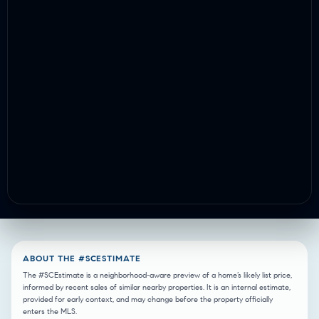
ABOUT THE #SCESTIMATE
The #SCEstimate is a neighborhood-aware preview of a home’s likely list price,
informed by recent sales of similar nearby properties. It is an internal estimate,
provided for early context, and may change before the property officially
enters the MLS.