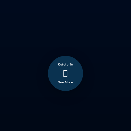
Rotate To
See More