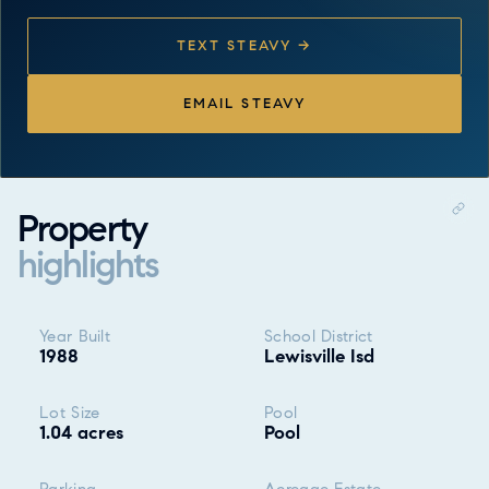
TEXT STEAVY →
EMAIL STEAVY
Property
highlights
Property highlights
Year Built
School District
1988
Lewisville Isd
Lot Size
Pool
1.04 acres
Pool
Parking
Acreage Estate