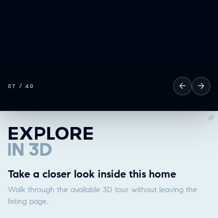
❮
ALL
GOOD EATS
←
→
07
/
40
GETTING THINGS DONE
HAVING FUN
SOCCER MOM EMERGENCIES
EXPLORE
GUY TIME
IN 3D
DATE NIGHT
COMMUTE & TRAVEL
Explore in 3D
Take a closer look inside this home
Walk through the available 3D tour without leaving the
listing page.