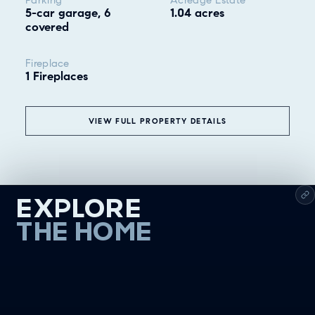
5-car garage, 6
1.04 acres
covered
Fireplace
1 Fireplaces
VIEW FULL PROPERTY DETAILS
EXPLORE
THE HOME