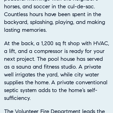
horses, and soccer in the cul-de-sac.
Countless hours have been spent in the
backyard, splashing, playing, and making
lasting memories.
At the back, a 1,200 sq ft shop with HVAC,
a lift, and a compressor is ready for your
next project. The pool house has served
as a sauna and fitness studio. A private
well irrigates the yard, while city water
supplies the home. A private conventional
septic system adds to the home’s self-
sufficiency.
The Volunteer Fire Department leads the