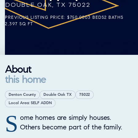
DOUBLE OAK, TX 75022
PREVIOUS LISTING PRICE: $750,000
3 BEDS
2 BATHS
2,397 SQ FT
About
this home
Denton County
Double Oak TX
75022
Local Area: SELF ADDN
S
Property Overview
ome homes are simply houses.
Others become part of the family.