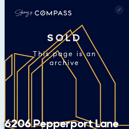
SOLD
This page is an
archive
6206 Pepperport Lane