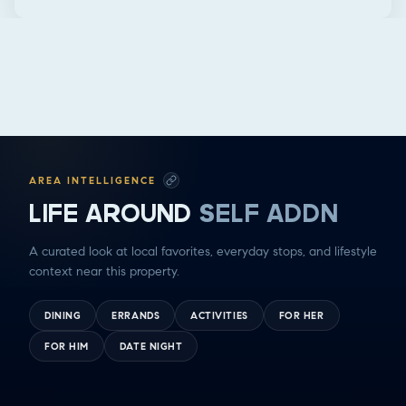
AREA INTELLIGENCE
LIFE AROUND
SELF ADDN
A curated look at local favorites, everyday stops, and lifestyle
context near this property.
DINING
ERRANDS
ACTIVITIES
FOR HER
FOR HIM
DATE NIGHT