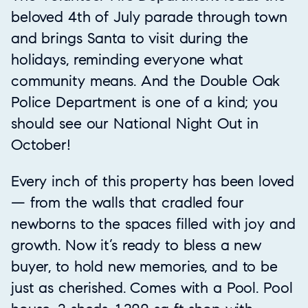
beloved 4th of July parade through town
and brings Santa to visit during the
holidays, reminding everyone what
community means. And the Double Oak
Police Department is one of a kind; you
should see our National Night Out in
October!
Every inch of this property has been loved
— from the walls that cradled four
newborns to the spaces filled with joy and
growth. Now it’s ready to bless a new
buyer, to hold new memories, and to be
just as cherished. Comes with a Pool. Pool