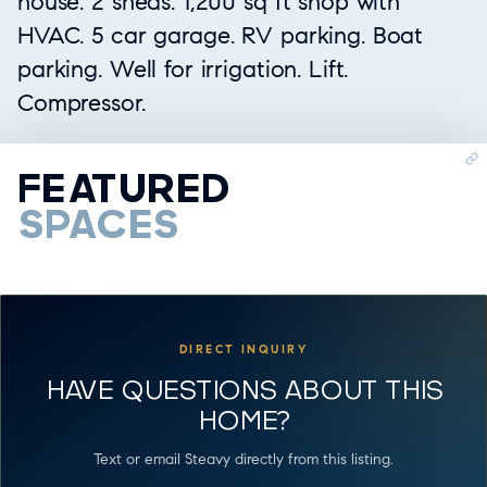
house. 2 sheds. 1,200 sq ft shop with
HVAC. 5 car garage. RV parking. Boat
parking. Well for irrigation. Lift.
Compressor.
FEATURED
SPACES
DIRECT INQUIRY
HAVE QUESTIONS ABOUT THIS
HOME?
Text or email Steavy directly from this listing.