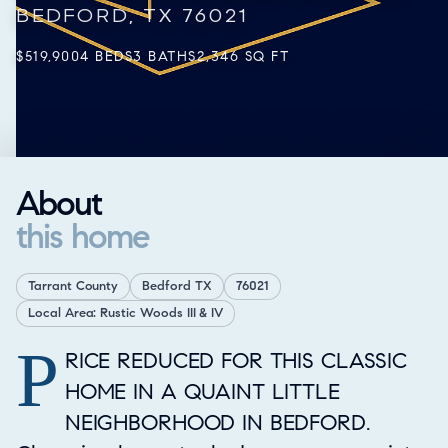
BEDFORD, TX 76021
$519,900
4 BEDS
3 BATHS
2,346 SQ FT
About
this home
Tarrant County
Bedford TX
76021
Local Area: Rustic Woods III & IV
P
Property Overview
RICE REDUCED FOR THIS CLASSIC
HOME IN A QUAINT LITTLE
NEIGHBORHOOD IN BEDFORD.