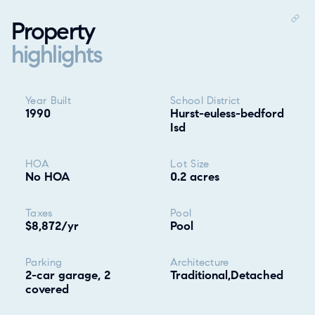
Property
highlights
Property highlights
Year Built
School District
1990
Hurst-euless-bedford
Isd
HOA
Lot Size
No HOA
0.2 acres
Taxes
Pool
$8,872/yr
Pool
Parking
Architecture
2-car garage, 2
Traditional,Detached
covered