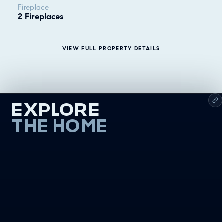
Fireplace
2 Fireplaces
VIEW FULL PROPERTY DETAILS
EXPLORE
THE HOME