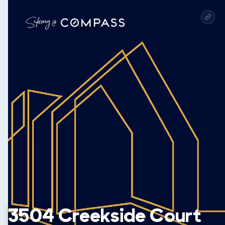
3504 Creekside Court