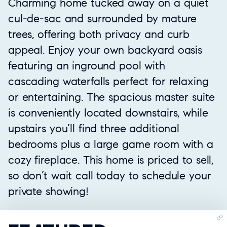
Charming home tucked away on a quiet
cul-de-sac and surrounded by mature
trees, offering both privacy and curb
appeal. Enjoy your own backyard oasis
featuring an inground pool with
cascading waterfalls perfect for relaxing
or entertaining. The spacious master suite
is conveniently located downstairs, while
upstairs you’ll find three additional
bedrooms plus a large game room with a
cozy fireplace. This home is priced to sell,
so don’t wait call today to schedule your
private showing!