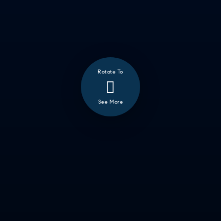
Rotate To
See More
❮
ALL
GOOD EATS
GETTING THINGS DONE
HAVING FUN
SOCCER MOM EMERGENCIES
GUY TIME
DATE NIGHT
COMMUTE & TRAVEL