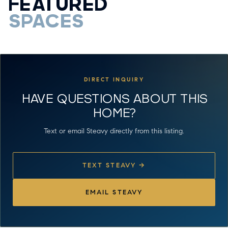
FEATURED
SPACES
DIRECT INQUIRY
HAVE QUESTIONS ABOUT THIS
HOME?
Text or email Steavy directly from this listing.
TEXT STEAVY →
EMAIL STEAVY