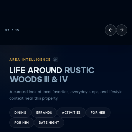
←
→
07
/
15
AREA INTELLIGENCE
LIFE AROUND
RUSTIC
WOODS III & IV
A curated look at local favorites, everyday stops, and lifestyle
context near this property.
DINING
ERRANDS
ACTIVITIES
FOR HER
FOR HIM
DATE NIGHT