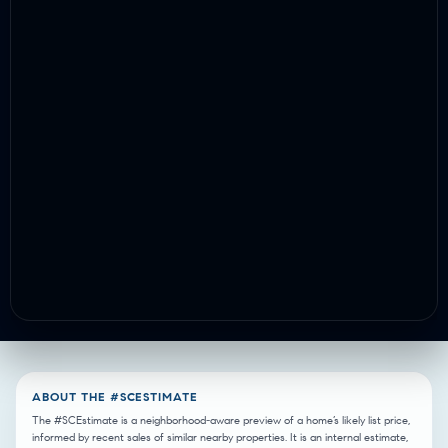
ABOUT THE #SCESTIMATE
The #SCEstimate is a neighborhood-aware preview of a home’s likely list price,
informed by recent sales of similar nearby properties. It is an internal estimate,