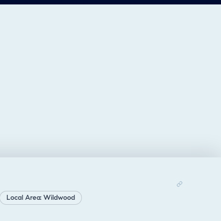
Local Area: Wildwood