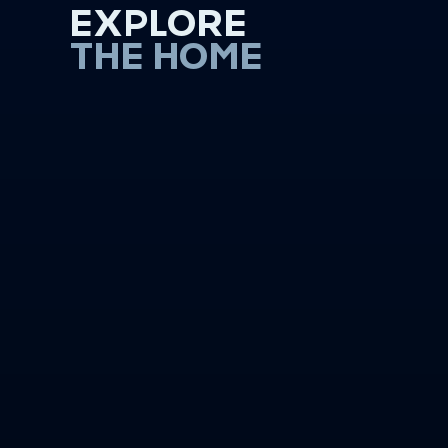
EXPLORE
THE HOME