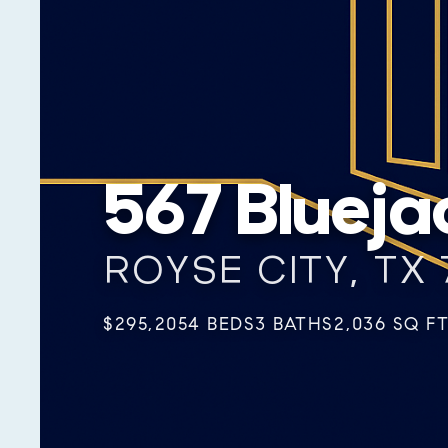
567 Blueja
ROYSE CITY, TX 
$295,205
4 BEDS
3 BATHS
2,036 SQ F