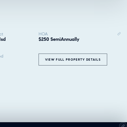
ct
HOA
Isd
$250 SemiAnnually
od
VIEW FULL PROPERTY DETAILS