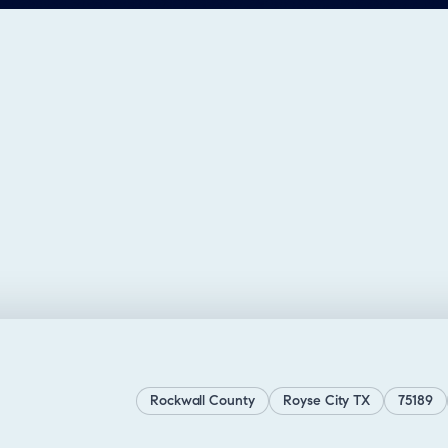
Rockwall County
Royse City TX
75189