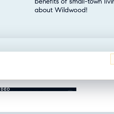
benefits of small-town liv
about Wildwood!
UT THIS HOME?
IDEO