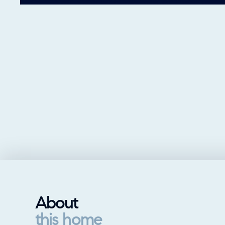
About
this home