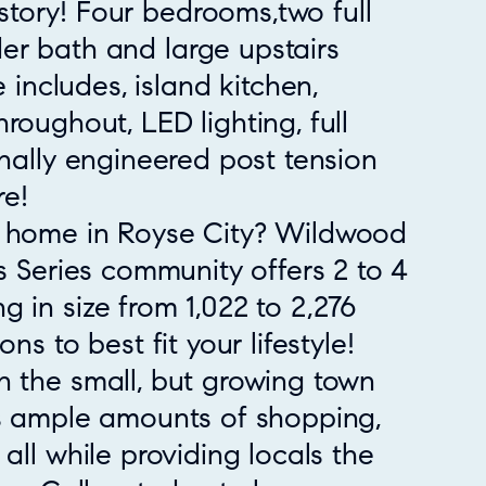
tory! Four bedrooms,two full
er bath and large upstairs
ncludes, island kitchen,
hroughout, LED lighting, full
onally engineered post tension
e!
w home in Royse City? Wildwood
ss Series community offers 2 to 4
 in size from 1,022 to 2,276
ns to best fit your lifestyle!
n the small, but growing town
rs ample amounts of shopping,
all while providing locals the