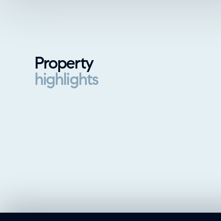
Property
highlights
Property highlights