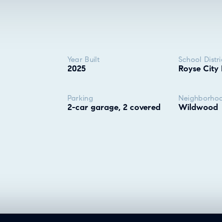
Year Built
School Distri
2025
Royse City 
Parking
Neighborho
2-car garage, 2 covered
Wildwood