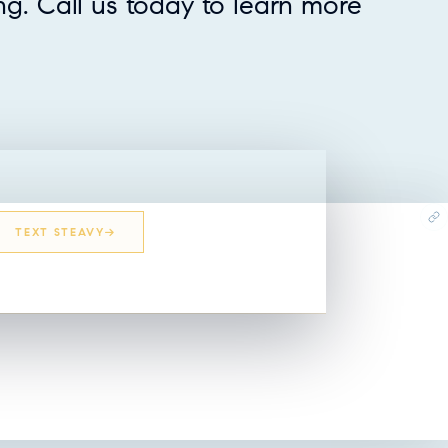
ing. Call us today to learn more
TEXT STEAVY
EMAIL STEAVY