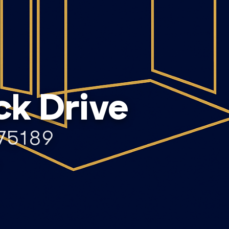
ck Drive
75189
T