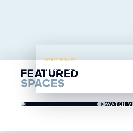
DIRECT INQUIRY
HAVE QUESTIONS ABO
FEATURED
Text or email Steavy directly from this listing.
SPACES
VIDEO TOUR
WATCH V