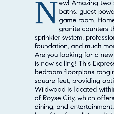
N
Property Overview
ew! Amazing two s
baths, guest powd
game room. Home i
granite counters t
sprinkler system, professi
foundation, and much mor
Are you looking for a ne
is now selling! This Expre
bedroom floorplans ranging
square feet, providing optio
Wildwood is located withi
of Royse City, which offe
dining, and entertainment, 